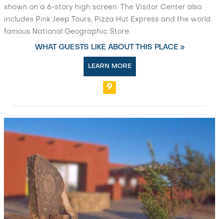
shown on a 6-story high screen. The Visitor Center also
includes Pink Jeep Tours, Pizza Hut Express and the world
famous National Geographic Store.
WHAT GUESTS LIKE ABOUT THIS PLACE »
LEARN MORE
9