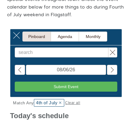
calendar below for more things to do during Fourth
of July weekend in Flagstaff.