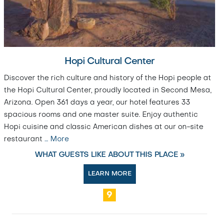
Hopi Cultural Center
Discover the rich culture and history of the Hopi people at
the Hopi Cultural Center, proudly located in Second Mesa,
Arizona. Open 361 days a year, our hotel features 33
spacious rooms and one master suite. Enjoy authentic
Hopi cuisine and classic American dishes at our on-site
restaurant
…
More
WHAT GUESTS LIKE ABOUT THIS PLACE »
LEARN MORE
9