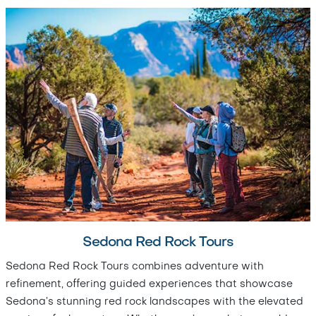
Sedona Red Rock Tours
Sedona Red Rock Tours combines adventure with
refinement, offering guided experiences that showcase
Sedona’s stunning red rock landscapes with the elevated