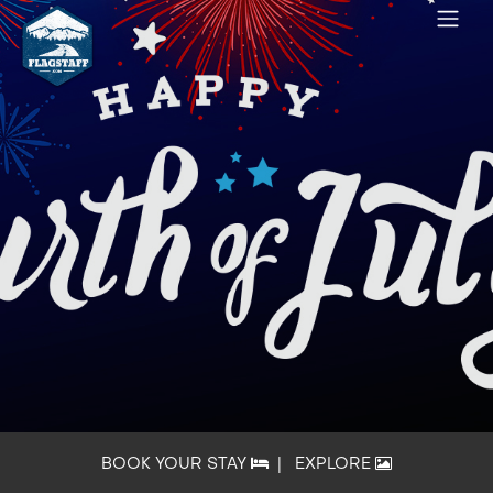
BOOK YOUR STAY
|
EXPLORE