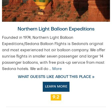
Northern Light Balloon Expeditions
Founded in 1974, Northern Light Balloon
Expeditions/Sedona Balloon Flights is Sedona's original
and most experienced hot air balloon company. We offer
sunrise flights in smaller seven passenger and larger 14
passenger balloons, with free pick-up service from most
Sedona hotels. We will do
…
More
WHAT GUESTS LIKE ABOUT THIS PLACE »
LEARN MORE
9.2