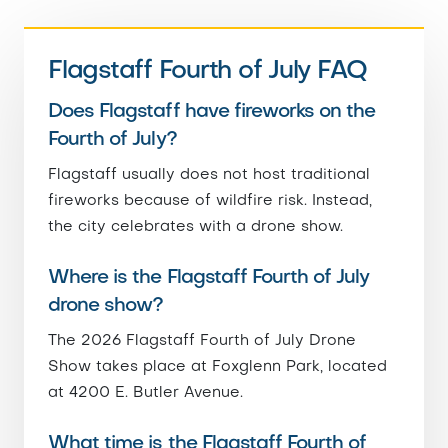
Flagstaff Fourth of July FAQ
Does Flagstaff have fireworks on the
Fourth of July?
Flagstaff usually does not host traditional
fireworks because of wildfire risk. Instead,
the city celebrates with a drone show.
Where is the Flagstaff Fourth of July
drone show?
The 2026 Flagstaff Fourth of July Drone
Show takes place at Foxglenn Park, located
at 4200 E. Butler Avenue.
What time is the Flagstaff Fourth of