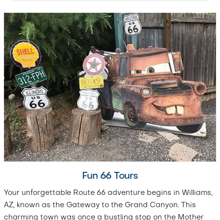
Fun 66 Tours
Your unforgettable Route 66 adventure begins in Williams,
AZ, known as the Gateway to the Grand Canyon. This
charming town was once a bustling stop on the Mother