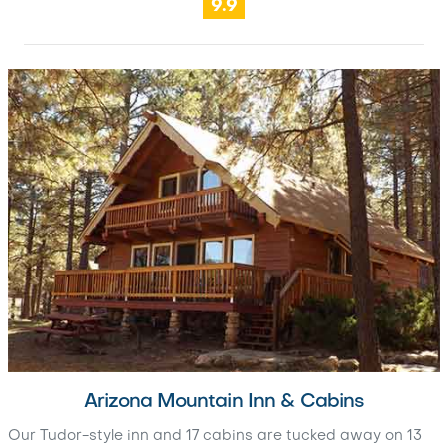
9.9
Arizona Mountain Inn & Cabins
Our Tudor-style inn and 17 cabins are tucked away on 13