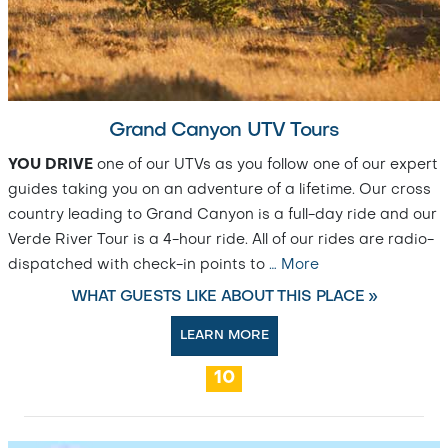
Grand Canyon UTV Tours
YOU DRIVE
one of our UTVs as you follow one of our expert
guides taking you on an adventure of a lifetime. Our cross
country leading to Grand Canyon is a full-day ride and our
Verde River Tour is a 4-hour ride. All of our rides are radio-
dispatched with check-in points to
…
More
WHAT GUESTS LIKE ABOUT THIS PLACE »
LEARN MORE
10