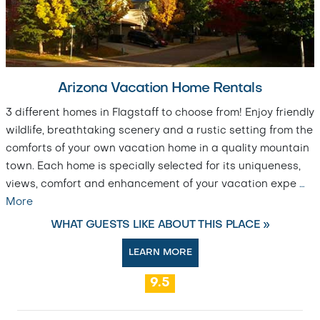
Arizona Vacation Home Rentals
3 different homes in Flagstaff to choose from! Enjoy friendly
wildlife, breathtaking scenery and a rustic setting from the
comforts of your own vacation home in a quality mountain
town. Each home is specially selected for its uniqueness,
views, comfort and enhancement of your vacation expe
…
More
WHAT GUESTS LIKE ABOUT THIS PLACE »
LEARN MORE
9.5