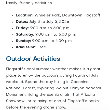
family-friendly activities.
Location:
Wheeler Park, Downtown Flagstaff
Dates:
July 3 to July 5, 2026
Friday:
9:00 a.m. to 6:00 p.m.
Saturday:
9:00 a.m. to 6:00 p.m.
Sunday:
9:00 a.m. to 4:00 p.m.
Admission:
Free
Outdoor Activities
Flagstaff's cool summer weather makes it a great
place to enjoy the outdoors during Fourth of July
weekend. Spend the day hiking in Coconino
National Forest, exploring Walnut Canyon National
Monument, riding the scenic chairlift at Arizona
Snowbowl, or relaxing at one of Flagstaff's parks
before the evening drone show.