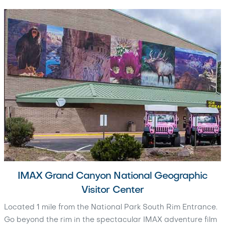
IMAX Grand Canyon National Geographic
Visitor Center
Located 1 mile from the National Park South Rim Entrance.
Go beyond the rim in the spectacular IMAX adventure film