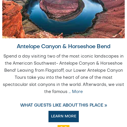
Antelope Canyon & Horseshoe Bend
Spend a day visiting two of the most iconic landscapes in
the American Southwest- Antelope Canyon & Horseshoe
Bend! Leaving from Flagstaff, our Lower Antelope Canyon
Tours take you into the heart of one of the most
spectacular slot canyons in the world. Afterwards, we visit
the famous
…
More
WHAT GUESTS LIKE ABOUT THIS PLACE »
LEARN MORE