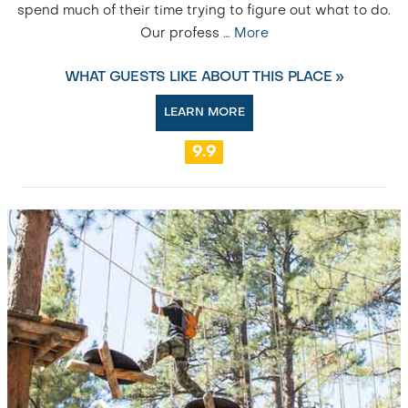
spend much of their time trying to figure out what to do.
Our profess
…
More
WHAT GUESTS LIKE ABOUT THIS PLACE »
LEARN MORE
9.9