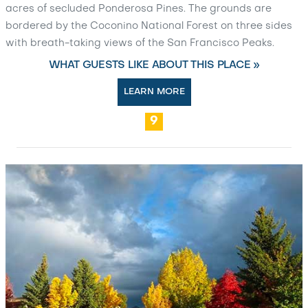
acres of secluded Ponderosa Pines. The grounds are
bordered by the Coconino National Forest on three sides
with breath-taking views of the San Francisco Peaks.
WHAT GUESTS LIKE ABOUT THIS PLACE »
LEARN MORE
9