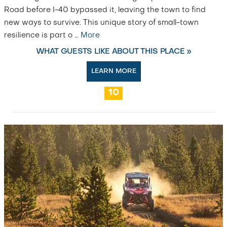
Road before I-40 bypassed it, leaving the town to find
new ways to survive. This unique story of small-town
resilience is part o
…
More
WHAT GUESTS LIKE ABOUT THIS PLACE »
LEARN MORE
10