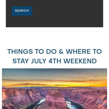
SEARCH
THINGS TO DO & WHERE TO
STAY JULY 4TH WEEKEND