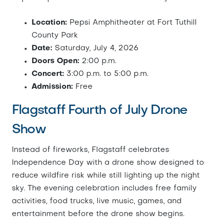
Location:
Pepsi Amphitheater at Fort Tuthill
County Park
Date:
Saturday, July 4, 2026
Doors Open:
2:00 p.m.
Concert:
3:00 p.m. to 5:00 p.m.
Admission:
Free
Flagstaff Fourth of July Drone
Show
Instead of fireworks, Flagstaff celebrates
Independence Day with a drone show designed to
reduce wildfire risk while still lighting up the night
sky. The evening celebration includes free family
activities, food trucks, live music, games, and
entertainment before the drone show begins.