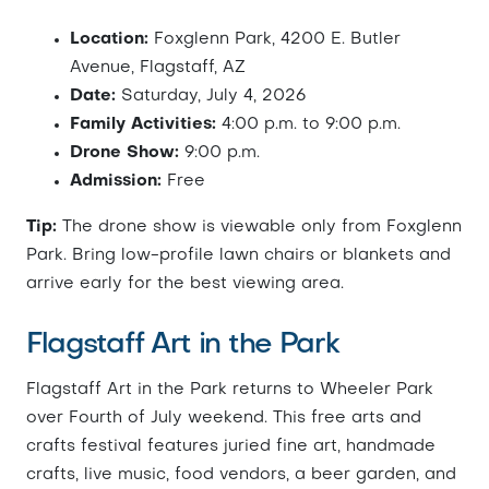
Location:
Foxglenn Park, 4200 E. Butler
Avenue, Flagstaff, AZ
Date:
Saturday, July 4, 2026
Family Activities:
4:00 p.m. to 9:00 p.m.
Drone Show:
9:00 p.m.
Admission:
Free
Tip:
The drone show is viewable only from Foxglenn
Park. Bring low-profile lawn chairs or blankets and
arrive early for the best viewing area.
Flagstaff Art in the Park
Flagstaff Art in the Park returns to Wheeler Park
over Fourth of July weekend. This free arts and
crafts festival features juried fine art, handmade
crafts, live music, food vendors, a beer garden, and