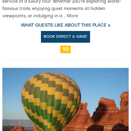
service of a luxury tour. Whether you’re exploring world-
famous trails, enjoying quiet moments at hidden
viewpoints, or indulging in a
…
More
WHAT GUESTS LIKE ABOUT THIS PLACE »
BOOK DIRECT & SAVE!
10