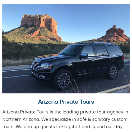
Arizona Private Tours
Arizona Private Tours is the leading private tour agency in
Northern Arizona. We specialize in safe & sanitary custom
tours. We pick up guests in Flagstaff and spend our day