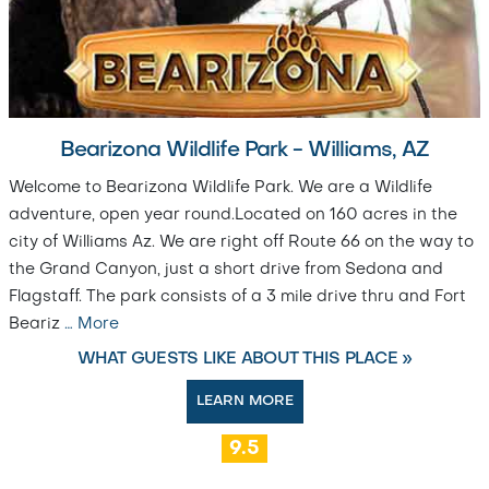
Bearizona Wildlife Park - Williams, AZ
Welcome to Bearizona Wildlife Park. We are a Wildlife
adventure, open year round.Located on 160 acres in the
city of Williams Az. We are right off Route 66 on the way to
the Grand Canyon, just a short drive from Sedona and
Flagstaff. The park consists of a 3 mile drive thru and Fort
Beariz
…
More
WHAT GUESTS LIKE ABOUT THIS PLACE »
LEARN MORE
9.5