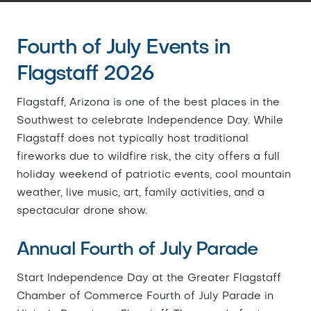
Fourth of July Events in
Flagstaff 2026
Flagstaff, Arizona is one of the best places in the
Southwest to celebrate Independence Day. While
Flagstaff does not typically host traditional
fireworks due to wildfire risk, the city offers a full
holiday weekend of patriotic events, cool mountain
weather, live music, art, family activities, and a
spectacular drone show.
Annual Fourth of July Parade
Start Independence Day at the Greater Flagstaff
Chamber of Commerce Fourth of July Parade in