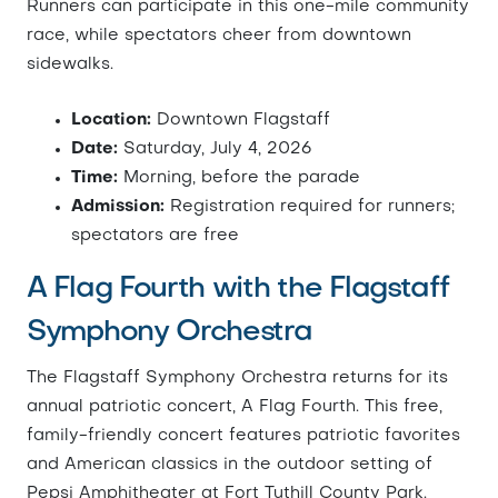
Runners can participate in this one-mile community
race, while spectators cheer from downtown
sidewalks.
Location:
Downtown Flagstaff
Date:
Saturday, July 4, 2026
Time:
Morning, before the parade
Admission:
Registration required for runners;
spectators are free
A Flag Fourth with the Flagstaff
Symphony Orchestra
The Flagstaff Symphony Orchestra returns for its
annual patriotic concert, A Flag Fourth. This free,
family-friendly concert features patriotic favorites
and American classics in the outdoor setting of
Pepsi Amphitheater at Fort Tuthill County Park.