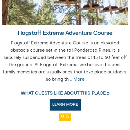
Flagstaff Extreme Adventure Course
Flagstaff Extreme Adventure Course is an elevated
obstacle course set in the tall Ponderosa Pines. It is
securely suspended between the trees at 15 to 60 feet off
the ground. At Flagstaff Extreme, we believe the best
family memories are usually ones that take place outdoors,
so bring th
…
More
WHAT GUESTS LIKE ABOUT THIS PLACE »
LEARN MORE
9.5