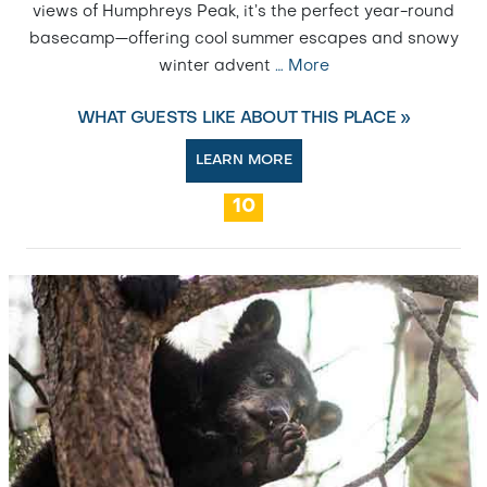
views of Humphreys Peak, it’s the perfect year-round
basecamp—offering cool summer escapes and snowy
winter advent
…
More
WHAT GUESTS LIKE ABOUT THIS PLACE »
LEARN MORE
10