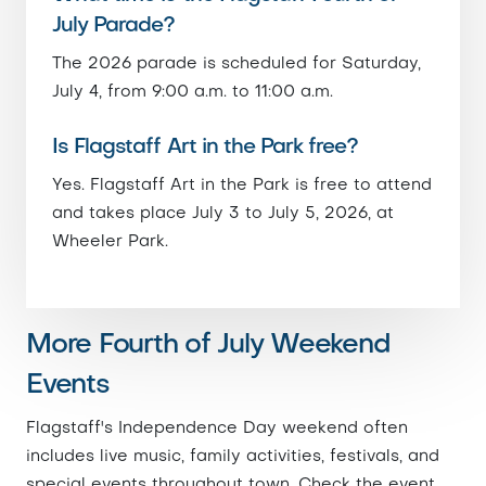
July Parade?
The 2026 parade is scheduled for Saturday,
July 4, from 9:00 a.m. to 11:00 a.m.
Is Flagstaff Art in the Park free?
Yes. Flagstaff Art in the Park is free to attend
and takes place July 3 to July 5, 2026, at
Wheeler Park.
More Fourth of July Weekend
Events
Flagstaff's Independence Day weekend often
includes live music, family activities, festivals, and
special events throughout town. Check the event