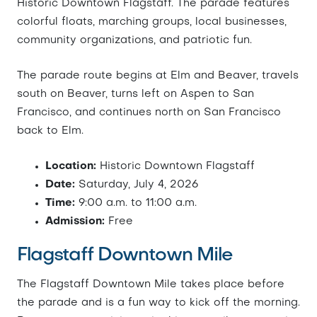
Historic Downtown Flagstaff. The parade features
colorful floats, marching groups, local businesses,
community organizations, and patriotic fun.
The parade route begins at Elm and Beaver, travels
south on Beaver, turns left on Aspen to San
Francisco, and continues north on San Francisco
back to Elm.
Location:
Historic Downtown Flagstaff
Date:
Saturday, July 4, 2026
Time:
9:00 a.m. to 11:00 a.m.
Admission:
Free
Flagstaff Downtown Mile
The Flagstaff Downtown Mile takes place before
the parade and is a fun way to kick off the morning.