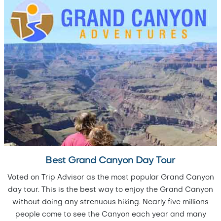
Best Grand Canyon Day Tour
Voted on Trip Advisor as the most popular Grand Canyon
day tour. This is the best way to enjoy the Grand Canyon
without doing any strenuous hiking. Nearly five millions
people come to see the Canyon each year and many