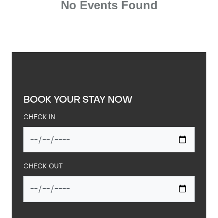
BOOK YOUR STAY NOW
CHECK IN
CHECK OUT