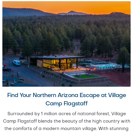
Find Your Northern Arizona Escape at Village
Camp Flagstaff
Surrounded by 1 million acres of national forest, Village
Camp Flagstaff blends the beauty of the high country with
the comforts of a modern mountain village. With stunning