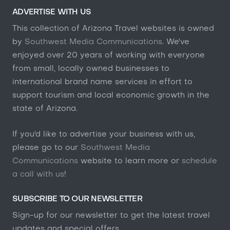
ADVERTISE WITH US
This collection of Arizona Travel websites is owned
by
Southwest Media Communications
. We've
enjoyed over 20 years of working with everyone
from small, locally owned businesses to
international brand name services in effort to
support tourism and local economic growth in the
state of Arizona.
If you'd like to advertise your business with us,
please go to our
Southwest Media
Communications
website to learn more or
schedule
a call with us
!
SUBSCRIBE TO OUR NEWSLETTER
Sign-up for our newsletter to get the latest travel
updates and special offers.