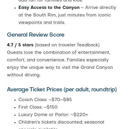
add fun for families and kids.
Easy Access to the Canyon
– Arrive directly
at the South Rim, just minutes from iconic
viewpoints and trails.
General Review Score
4.7 / 5 stars
(based on traveler feedback)
Guests love the combination of entertainment,
comfort, and convenience. Families especially
enjoy the unique way to visit the Grand Canyon
without driving.
Average Ticket Prices (per adult, roundtrip)
Coach Class: ~$70–$85
First Class: ~$150
Luxury Dome or Parlor: ~$220+
Children’s tickets discounted; seasonal