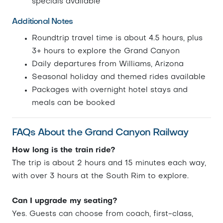
specials available
Additional Notes
Roundtrip travel time is about 4.5 hours, plus
3+ hours to explore the Grand Canyon
Daily departures from Williams, Arizona
Seasonal holiday and themed rides available
Packages with overnight hotel stays and
meals can be booked
FAQs About the Grand Canyon Railway
How long is the train ride?
The trip is about 2 hours and 15 minutes each way,
with over 3 hours at the South Rim to explore.
Can I upgrade my seating?
Yes. Guests can choose from coach, first-class,