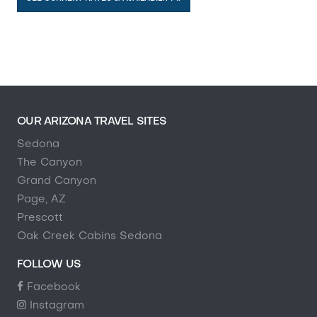
OUR ARIZONA TRAVEL SITES
Sedona
The Canyon
Grand Canyon
Page, AZ
Prescott
Oak Creek Cabins Sedona
FOLLOW US
Facebook
Instagram