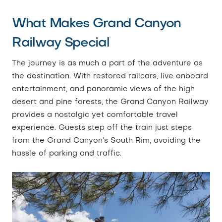
What Makes Grand Canyon
Railway Special
The journey is as much a part of the adventure as
the destination. With restored railcars, live onboard
entertainment, and panoramic views of the high
desert and pine forests, the Grand Canyon Railway
provides a nostalgic yet comfortable travel
experience. Guests step off the train just steps
from the Grand Canyon’s South Rim, avoiding the
hassle of parking and traffic.