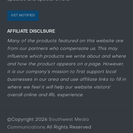
GET NOTIFIED
AFFILIATE DISCLSURE
Many of the products featured on this website are
from our partners who compensate us. This may
influence which products we write about and where
and how the product appears on a page. However,
it is our company’s mission to first support local
businesses in our area and use affiliate links to fill in
where we feel it will help our website visitors'
overall online and IRL experience.
©Copyright
2026
Southwest Media
Communications
All Rights Reserved