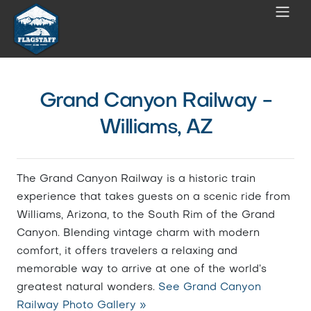
Grand Canyon Railway -
Williams, AZ
The Grand Canyon Railway is a historic train
experience that takes guests on a scenic ride from
Williams, Arizona, to the South Rim of the Grand
Canyon. Blending vintage charm with modern
comfort, it offers travelers a relaxing and
memorable way to arrive at one of the world’s
greatest natural wonders.
See Grand Canyon
Railway Photo Gallery »