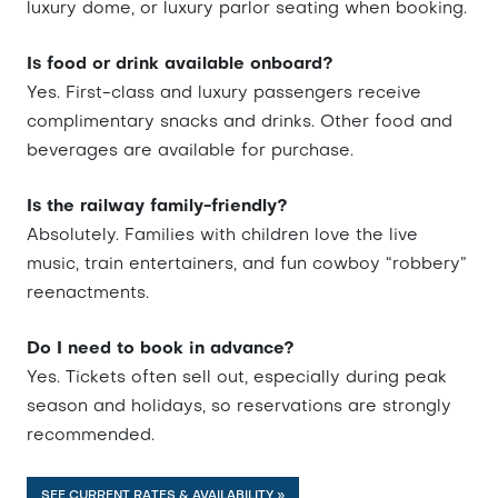
luxury dome, or luxury parlor seating when booking.
Is food or drink available onboard?
Yes. First-class and luxury passengers receive
complimentary snacks and drinks. Other food and
beverages are available for purchase.
Is the railway family-friendly?
Absolutely. Families with children love the live
music, train entertainers, and fun cowboy “robbery”
reenactments.
Do I need to book in advance?
Yes. Tickets often sell out, especially during peak
season and holidays, so reservations are strongly
recommended.
SEE CURRENT RATES & AVAILABILITY »