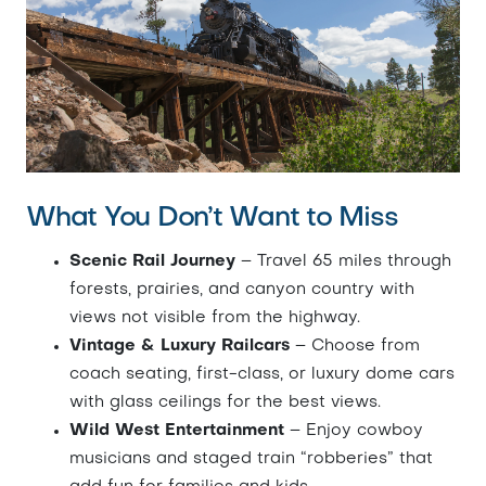
What You Don’t Want to Miss
Scenic Rail Journey
– Travel 65 miles through
forests, prairies, and canyon country with
views not visible from the highway.
Vintage & Luxury Railcars
– Choose from
coach seating, first-class, or luxury dome cars
with glass ceilings for the best views.
Wild West Entertainment
– Enjoy cowboy
musicians and staged train “robberies” that