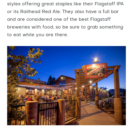
styles offering great staples like their Flagstaff IPA
or its Railhead Red Ale. They also have a full bar
and are considered one of the best Flagstaff
breweries with food, so be sure to grab something
to eat while you are there.