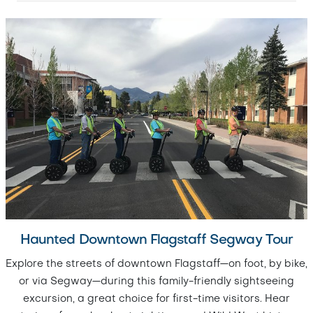
Haunted Downtown Flagstaff Segway Tour
Explore the streets of downtown Flagstaff—on foot, by bike,
or via Segway—during this family-friendly sightseeing
excursion, a great choice for first-time visitors. Hear