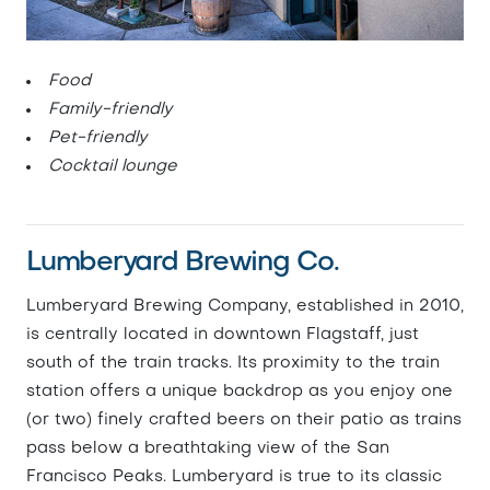
Food
Family-friendly
Pet-friendly
Cocktail lounge
Lumberyard Brewing Co.
Lumberyard Brewing Company, established in 2010,
is centrally located in downtown Flagstaff, just
south of the train tracks. Its proximity to the train
station offers a unique backdrop as you enjoy one
(or two) finely crafted beers on their patio as trains
pass below a breathtaking view of the San
Francisco Peaks. Lumberyard is true to its classic