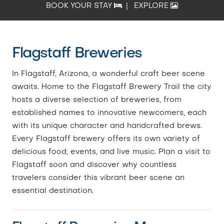
BOOK YOUR STAY
|
EXPLORE
Flagstaff Breweries
In Flagstaff, Arizona, a wonderful craft beer scene
awaits. Home to the Flagstaff Brewery Trail the city
hosts a diverse selection of breweries, from
established names to innovative newcomers, each
with its unique character and handcrafted brews.
Every Flagstaff brewery offers its own variety of
delicious food, events, and live music. Plan a visit to
Flagstaff soon and discover why countless
travelers consider this vibrant beer scene an
essential destination.