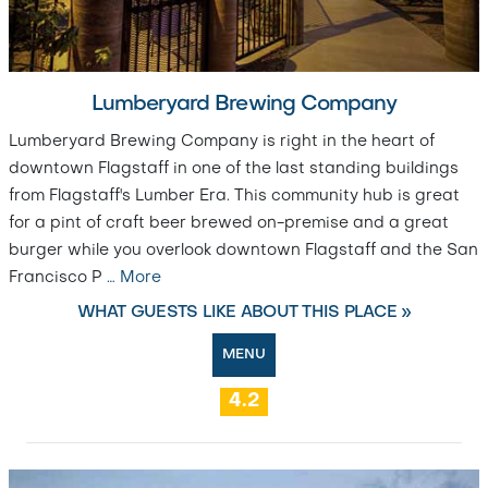
Lumberyard Brewing Company
Lumberyard Brewing Company is right in the heart of
downtown Flagstaff in one of the last standing buildings
from Flagstaff's Lumber Era. This community hub is great
for a pint of craft beer brewed on-premise and a great
burger while you overlook downtown Flagstaff and the San
Francisco P
…
More
WHAT GUESTS LIKE ABOUT THIS PLACE »
MENU
4.2