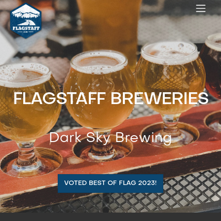
FLAGSTAFF BREWERIES
Dark Sky Brewing
VOTED BEST OF FLAG 2023!