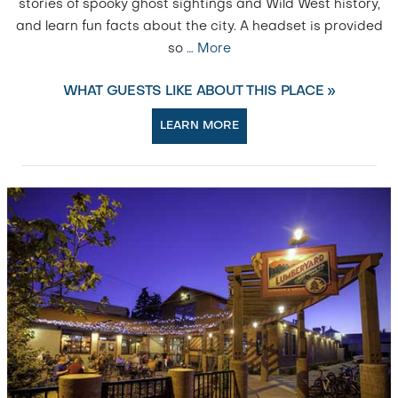
stories of spooky ghost sightings and Wild West history,
and learn fun facts about the city. A headset is provided
so
…
More
WHAT GUESTS LIKE ABOUT THIS PLACE »
LEARN MORE