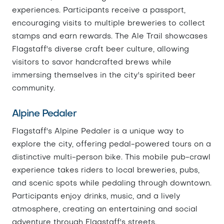
experiences. Participants receive a passport,
encouraging visits to multiple breweries to collect
stamps and earn rewards. The Ale Trail showcases
Flagstaff's diverse craft beer culture, allowing
visitors to savor handcrafted brews while
immersing themselves in the city's spirited beer
community.
Alpine Pedaler
Flagstaff's Alpine Pedaler is a unique way to
explore the city, offering pedal-powered tours on a
distinctive multi-person bike. This mobile pub-crawl
experience takes riders to local breweries, pubs,
and scenic spots while pedaling through downtown.
Participants enjoy drinks, music, and a lively
atmosphere, creating an entertaining and social
adventure through Flagstaff's streets.