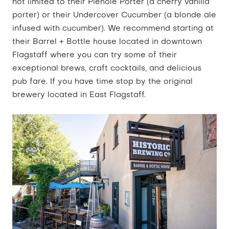
not limited to their Piehole Porter (a cherry vanilla
porter) or their Undercover Cucumber (a blonde ale
infused with cucumber). We recommend starting at
their Barrel + Bottle house located in downtown
Flagstaff where you can try some of their
exceptional brews, craft cocktails, and delicious
pub fare. If you have time stop by the original
brewery located in East Flagstaff.