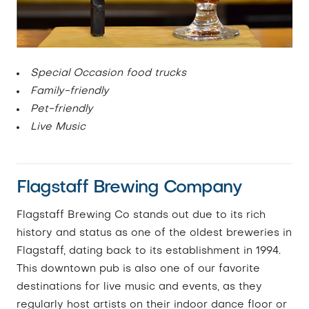
Special Occasion food trucks
Family-friendly
Pet-friendly
Live Music
Flagstaff Brewing Company
Flagstaff Brewing Co stands out due to its rich
history and status as one of the oldest breweries in
Flagstaff, dating back to its establishment in 1994.
This downtown pub is also one of our favorite
destinations for live music and events, as they
regularly host artists on their indoor dance floor or