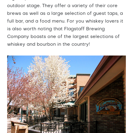
outdoor stage. They offer a variety of their core
brews as well as a large selection of guest taps, a
full bar, and a food menu. For you whiskey lovers it
is also worth noting that Flagstaff Brewing
Company boasts one of the largest selections of
whiskey and bourbon in the country!