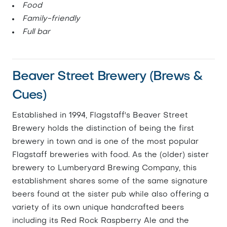
Food
Family-friendly
Full bar
Beaver Street Brewery (Brews &
Cues)
Established in 1994, Flagstaff's Beaver Street
Brewery holds the distinction of being the first
brewery in town and is one of the most popular
Flagstaff breweries with food. As the (older) sister
brewery to Lumberyard Brewing Company, this
establishment shares some of the same signature
beers found at the sister pub while also offering a
variety of its own unique handcrafted beers
including its Red Rock Raspberry Ale and the