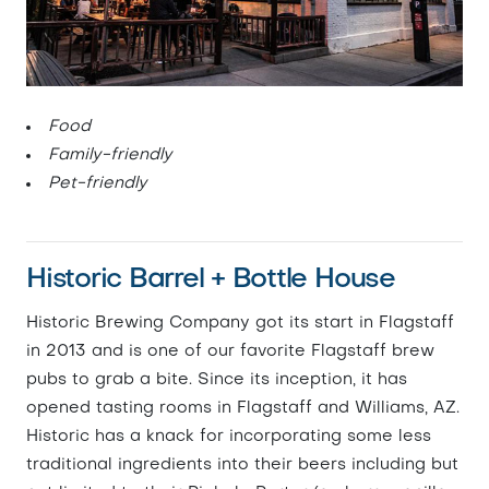
Food
Family-friendly
Pet-friendly
Historic Barrel + Bottle House
Historic Brewing Company got its start in Flagstaff
in 2013 and is one of our favorite Flagstaff brew
pubs to grab a bite. Since its inception, it has
opened tasting rooms in Flagstaff and Williams, AZ.
Historic has a knack for incorporating some less
traditional ingredients into their beers including but