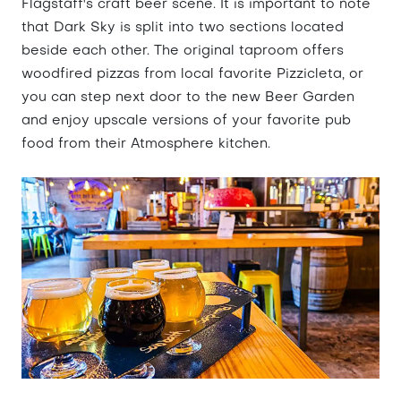
Flagstaff's craft beer scene. It is important to note
that Dark Sky is split into two sections located
beside each other. The original taproom offers
woodfired pizzas from local favorite Pizzicleta, or
you can step next door to the new Beer Garden
and enjoy upscale versions of your favorite pub
food from their Atmosphere kitchen.