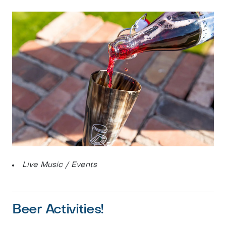
Live Music / Events
Beer Activities!