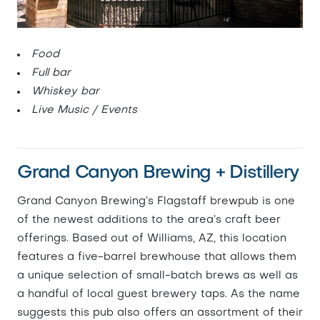
Food
Full bar
Whiskey bar
Live Music / Events
Grand Canyon Brewing + Distillery
Grand Canyon Brewing’s Flagstaff brewpub is one
of the newest additions to the area’s craft beer
offerings. Based out of Williams, AZ, this location
features a five-barrel brewhouse that allows them
a unique selection of small-batch brews as well as
a handful of local guest brewery taps. As the name
suggests this pub also offers an assortment of their