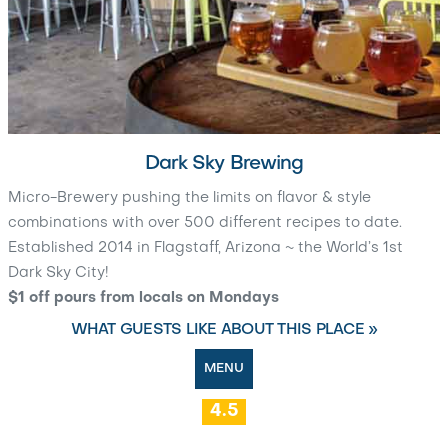
Dark Sky Brewing
Micro-Brewery pushing the limits on flavor & style
combinations with over 500 different recipes to date.
Established 2014 in Flagstaff, Arizona ~ the World’s 1st
Dark Sky City!
$1 off pours from locals on Mondays
WHAT GUESTS LIKE ABOUT THIS PLACE »
MENU
4.5