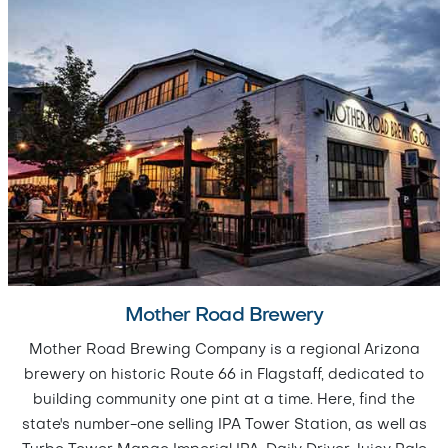
Mother Road Brewery
Mother Road Brewing Company is a regional Arizona
brewery on historic Route 66 in Flagstaff, dedicated to
building community one pint at a time. Here, find the
state's number-one selling IPA Tower Station, as well as