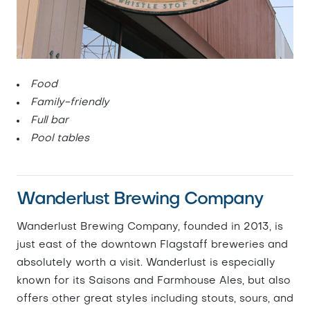
Food
Family-friendly
Full bar
Pool tables
Wanderlust Brewing Company
Wanderlust Brewing Company, founded in 2013, is
just east of the downtown Flagstaff breweries and
absolutely worth a visit. Wanderlust is especially
known for its Saisons and Farmhouse Ales, but also
offers other great styles including stouts, sours, and