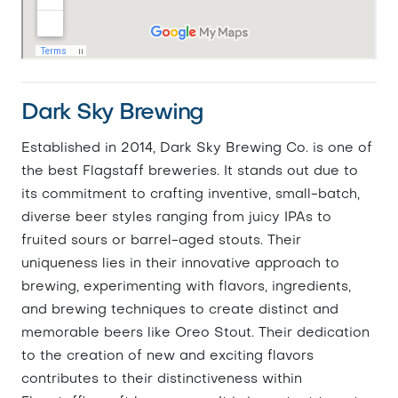
Dark Sky Brewing
Established in 2014, Dark Sky Brewing Co. is one of
the best Flagstaff breweries. It stands out due to
its commitment to crafting inventive, small-batch,
diverse beer styles ranging from juicy IPAs to
fruited sours or barrel-aged stouts. Their
uniqueness lies in their innovative approach to
brewing, experimenting with flavors, ingredients,
and brewing techniques to create distinct and
memorable beers like Oreo Stout. Their dedication
to the creation of new and exciting flavors
contributes to their distinctiveness within