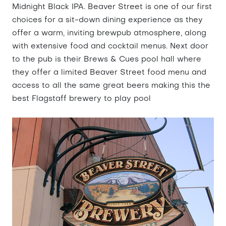
Midnight Black IPA. Beaver Street is one of our first
choices for a sit-down dining experience as they
offer a warm, inviting brewpub atmosphere, along
with extensive food and cocktail menus. Next door
to the pub is their Brews & Cues pool hall where
they offer a limited Beaver Street food menu and
access to all the same great beers making this the
best Flagstaff brewery to play pool