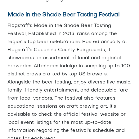
Made in the Shade Beer Tasting Festival
Flagstaff's Made in the Shade Beer Tasting
Festival, Established in 2013, ranks among the
region's top beer celebrations. Hosted annually at
Flagstaff's Coconino County Fairgrounds, it
showcases an assortment of local and regional
breweries. Attendees indulge in sampling up to 100
distinct brews crafted by top US brewers.
Alongside the beer tasting, enjoy diverse live music,
family-friendly entertainment, and delectable fare
from local vendors. The festival also features
educational sessions on craft brewing art. It's
advisable to check the official festival website or
local event listings for the most up-to-date
information regarding the festival's schedule and
dates for each year.