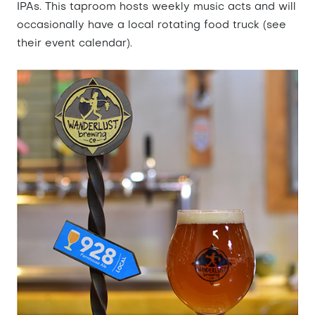
IPAs. This taproom hosts weekly music acts and will
occasionally have a local rotating food truck (see
their event calendar).