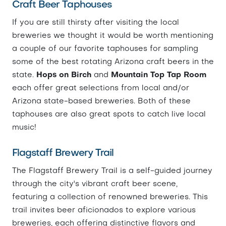
Craft Beer Taphouses
If you are still thirsty after visiting the local
breweries we thought it would be worth mentioning
a couple of our favorite taphouses for sampling
some of the best rotating Arizona craft beers in the
state.
Hops on Birch
and
Mountain Top Tap Room
each offer great selections from local and/or
Arizona state-based breweries. Both of these
taphouses are also great spots to catch live local
music!
Flagstaff Brewery Trail
The Flagstaff Brewery Trail is a self-guided journey
through the city's vibrant craft beer scene,
featuring a collection of renowned breweries. This
trail invites beer aficionados to explore various
breweries, each offering distinctive flavors and