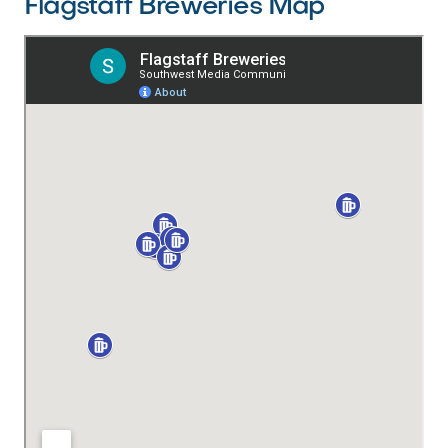
Flagstaff Breweries Map