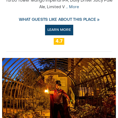
Turbo Tower Mango Imperial IPA, Daily Driver Juicy Pale
Ale, Limited V
…
More
WHAT GUESTS LIKE ABOUT THIS PLACE »
LEARN MORE
4.7