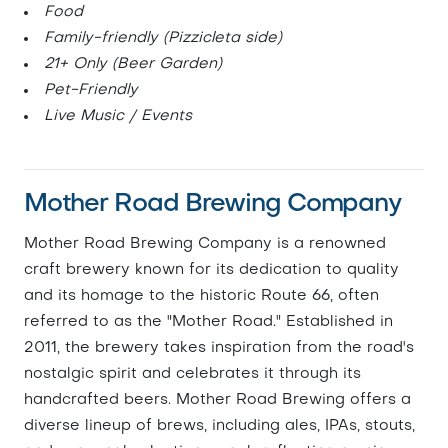
Food
Family-friendly (Pizzicleta side)
21+ Only (Beer Garden)
Pet-Friendly
Live Music / Events
Mother Road Brewing Company
Mother Road Brewing Company is a renowned
craft brewery known for its dedication to quality
and its homage to the historic Route 66, often
referred to as the "Mother Road." Established in
2011, the brewery takes inspiration from the road's
nostalgic spirit and celebrates it through its
handcrafted beers. Mother Road Brewing offers a
diverse lineup of brews, including ales, IPAs, stouts,