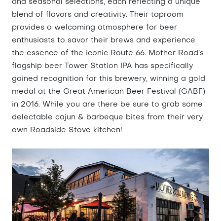
and seasonal selections, each reflecting a unique
blend of flavors and creativity. Their taproom
provides a welcoming atmosphere for beer
enthusiasts to savor their brews and experience
the essence of the iconic Route 66. Mother Road’s
flagship beer Tower Station IPA has specifically
gained recognition for this brewery, winning a gold
medal at the Great American Beer Festival (GABF)
in 2016. While you are there be sure to grab some
delectable cajun & barbeque bites from their very
own Roadside Stove kitchen!