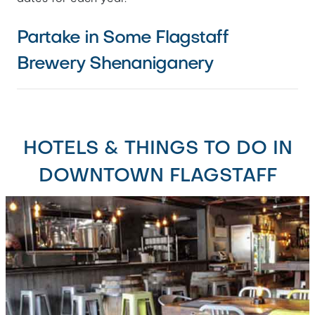
Partake in Some Flagstaff
Brewery Shenaniganery
HOTELS & THINGS TO DO IN
DOWNTOWN FLAGSTAFF