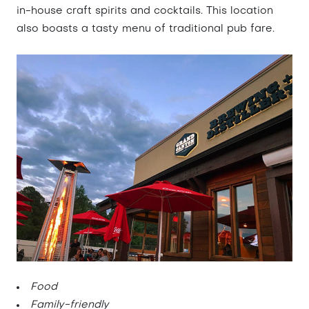
in-house craft spirits and cocktails. This location
also boasts a tasty menu of traditional pub fare.
Food
Family-friendly