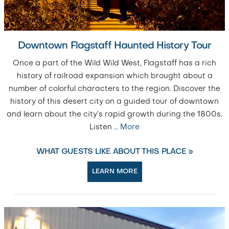
Downtown Flagstaff Haunted History Tour
Once a part of the Wild Wild West, Flagstaff has a rich
history of railroad expansion which brought about a
number of colorful characters to the region. Discover the
history of this desert city on a guided tour of downtown
and learn about the city’s rapid growth during the 1800s.
Listen
…
More
WHAT GUESTS LIKE ABOUT THIS PLACE »
LEARN MORE