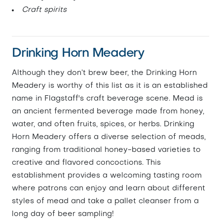
Craft spirits
Drinking Horn Meadery
Although they don’t brew beer, the Drinking Horn
Meadery is worthy of this list as it is an established
name in Flagstaff's craft beverage scene. Mead is
an ancient fermented beverage made from honey,
water, and often fruits, spices, or herbs. Drinking
Horn Meadery offers a diverse selection of meads,
ranging from traditional honey-based varieties to
creative and flavored concoctions. This
establishment provides a welcoming tasting room
where patrons can enjoy and learn about different
styles of mead and take a pallet cleanser from a
long day of beer sampling!