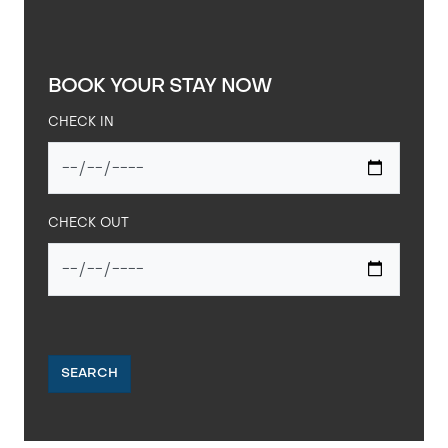
BOOK YOUR STAY NOW
CHECK IN
CHECK OUT
SEARCH