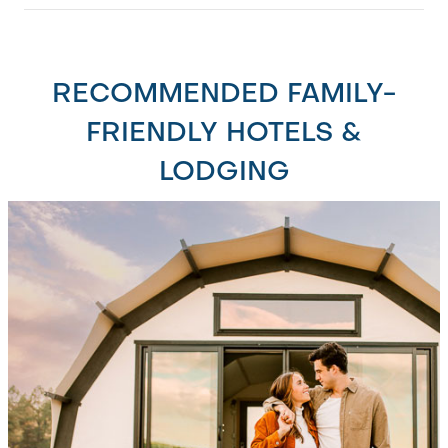
RECOMMENDED FAMILY-
FRIENDLY HOTELS &
LODGING