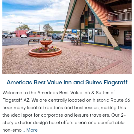
Americas Best Value Inn and Suites Flagstaff
Welcome to the Americas Best Value Inn & Suites of
Flagstaff, AZ. We are centrally located on historic Route 66
near many local attractions and businesses, making this
the ideal spot for corporate and leisure travelers. Our 2-
story exterior design hotel offers clean and comfortable
non-smo
…
More