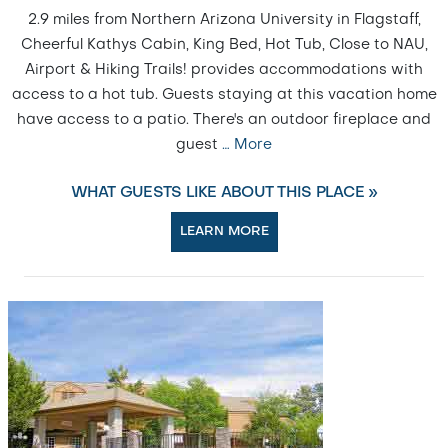
2.9 miles from Northern Arizona University in Flagstaff,
Cheerful Kathys Cabin, King Bed, Hot Tub, Close to NAU,
Airport & Hiking Trails! provides accommodations with
access to a hot tub. Guests staying at this vacation home
have access to a patio. There's an outdoor fireplace and
guest
…
More
WHAT GUESTS LIKE ABOUT THIS PLACE »
LEARN MORE