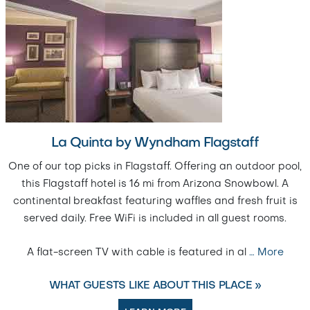
La Quinta by Wyndham Flagstaff
One of our top picks in Flagstaff. Offering an outdoor pool,
this Flagstaff hotel is 16 mi from Arizona Snowbowl. A
continental breakfast featuring waffles and fresh fruit is
served daily. Free WiFi is included in all guest rooms.
A flat-screen TV with cable is featured in al
…
More
WHAT GUESTS LIKE ABOUT THIS PLACE »