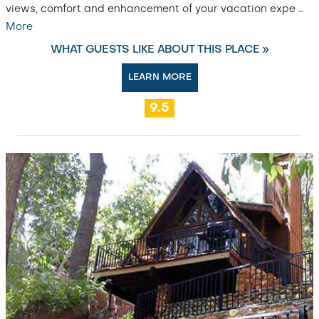
views, comfort and enhancement of your vacation expe
…
More
WHAT GUESTS LIKE ABOUT THIS PLACE »
LEARN MORE
9.5