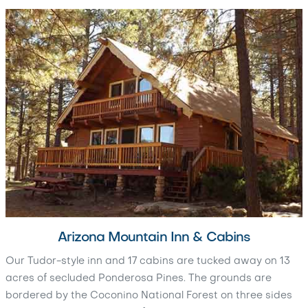
Arizona Mountain Inn & Cabins
Our Tudor-style inn and 17 cabins are tucked away on 13
acres of secluded Ponderosa Pines. The grounds are
bordered by the Coconino National Forest on three sides