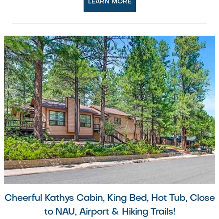
LEARN MORE
Cheerful Kathys Cabin, King Bed, Hot Tub, Close
to NAU, Airport & Hiking Trails!