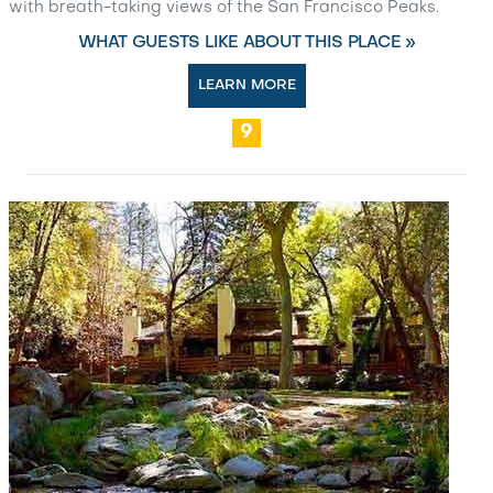
with breath-taking views of the San Francisco Peaks.
WHAT GUESTS LIKE ABOUT THIS PLACE »
LEARN MORE
9