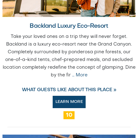
Backland Luxury Eco-Resort
Take your loved ones on a trip they will never forget.
Backland is a luxury eco-resort near the Grand Canyon.
Completely surrounded by ponderosa pine forests, our
one-of-a-kind tents, chef-prepared meals, and secluded
location completely redefine the concept of glamping. Dine
by the fir
…
More
WHAT GUESTS LIKE ABOUT THIS PLACE »
LEARN MORE
10