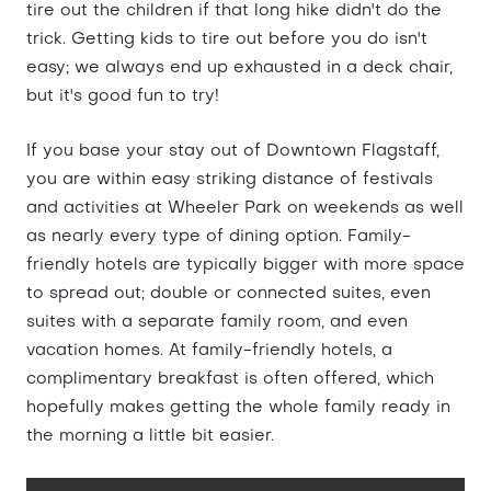
tire out the children if that long hike didn't do the
trick. Getting kids to tire out before you do isn't
easy; we always end up exhausted in a deck chair,
but it's good fun to try!
If you base your stay out of Downtown Flagstaff,
you are within easy striking distance of festivals
and activities at Wheeler Park on weekends as well
as nearly every type of dining option. Family-
friendly hotels are typically bigger with more space
to spread out; double or connected suites, even
suites with a separate family room, and even
vacation homes. At family-friendly hotels, a
complimentary breakfast is often offered, which
hopefully makes getting the whole family ready in
the morning a little bit easier.