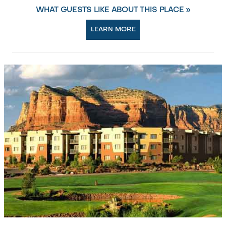
WHAT GUESTS LIKE ABOUT THIS PLACE »
LEARN MORE