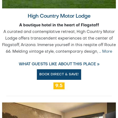
High Country Motor Lodge
A boutique hotel in the heart of Flagstaff
A curated and contemplative retreat, High Country Motor
Lodge offers transcendent experiences at the center of
Flagstaff, Arizona. Immerse yourself in this respite off Route
66. Melding vintage style, contemporary design,
…
More
WHAT GUESTS LIKE ABOUT THIS PLACE »
BOOK DIRECT & SAVE!
9.5