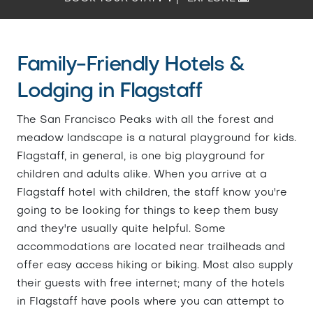
Family-Friendly Hotels &
Lodging in Flagstaff
The San Francisco Peaks with all the forest and
meadow landscape is a natural playground for kids.
Flagstaff, in general, is one big playground for
children and adults alike. When you arrive at a
Flagstaff hotel with children, the staff know you're
going to be looking for things to keep them busy
and they're usually quite helpful. Some
accommodations are located near trailheads and
offer easy access hiking or biking. Most also supply
their guests with free internet; many of the hotels
in Flagstaff have pools where you can attempt to