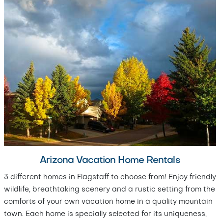
Arizona Vacation Home Rentals
3 different homes in Flagstaff to choose from! Enjoy friendly
wildlife, breathtaking scenery and a rustic setting from the
comforts of your own vacation home in a quality mountain
town. Each home is specially selected for its uniqueness,