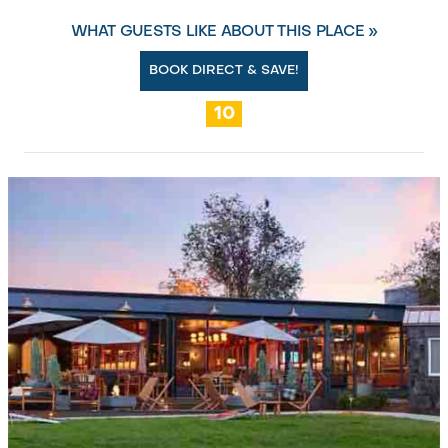
WHAT GUESTS LIKE ABOUT THIS PLACE »
BOOK DIRECT & SAVE!
10