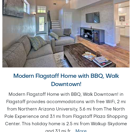
Modern Flagstaff Home with BBQ, Walk
Downtown!
Modern Flagstaff Home with BBQ, Walk Downtown! in
Flagstaff provides accommodations with free WiFi, 2 mi
from Northern Arizona University, 5.6 mi from The North
Pole Experience and 3.1 mi from Flagstaff Plaza Shopping
Center. This holiday home is 2.5 mi from Walkup Skydome
and 3.1 mi fr
…
More