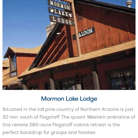
Mormon Lake Lodge
Situated in the tall pine country of Northern Arizona is just
30 min. south of Flagstaff. The quaint Western ambiance of
this remote 280-acre Flagstaff cabins retreat is the
perfect backdrop for groups and families.