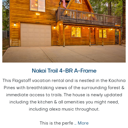
Nakai Trail 4-BR A-Frame
This Flagstaff vacation rental and is nestled in the Kachina
Pines with breathtaking views of the surrounding forest &
immediate access to trails. The house is newly updated
including the kitchen & all amenities you might need,
including alexa music throughout.
This is the perfe
…
More