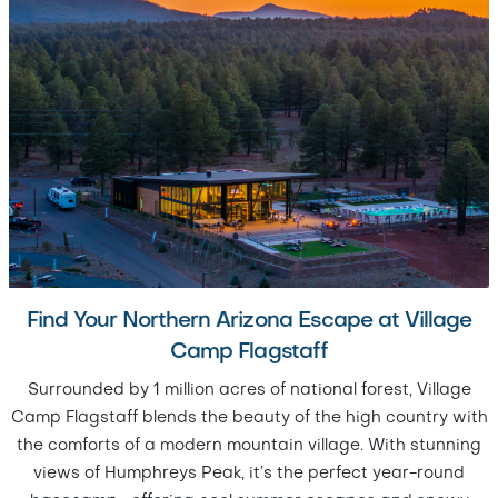
Find Your Northern Arizona Escape at Village
Camp Flagstaff
Surrounded by 1 million acres of national forest, Village
Camp Flagstaff blends the beauty of the high country with
the comforts of a modern mountain village. With stunning
views of Humphreys Peak, it’s the perfect year-round