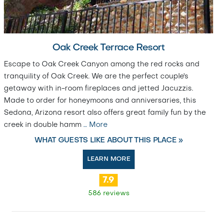
Oak Creek Terrace Resort
Escape to Oak Creek Canyon among the red rocks and
tranquility of Oak Creek. We are the perfect couple's
getaway with in-room fireplaces and jetted Jacuzzis.
Made to order for honeymoons and anniversaries, this
Sedona, Arizona resort also offers great family fun by the
creek in double hamm
…
More
WHAT GUESTS LIKE ABOUT THIS PLACE »
LEARN MORE
7.9
586 reviews