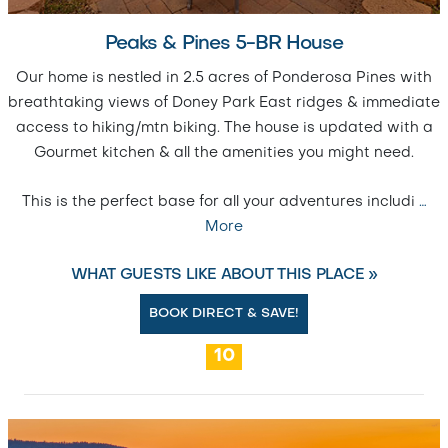
Peaks & Pines 5-BR House
Our home is nestled in 2.5 acres of Ponderosa Pines with
breathtaking views of Doney Park East ridges & immediate
access to hiking/mtn biking. The house is updated with a
Gourmet kitchen & all the amenities you might need.
This is the perfect base for all your adventures includi
…
More
WHAT GUESTS LIKE ABOUT THIS PLACE »
BOOK DIRECT & SAVE!
10