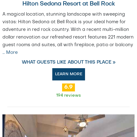
Hilton Sedona Resort at Bell Rock
A magical location, stunning landscape with sweeping
vistas: Hilton Sedona at Bell Rock is your ideal home for
adventure in red rock country. With a recent multi-million
dollar renovation our refreshed resort features 221 modern
guest rooms and suites, all with fireplace, patio or balcony
…
More
WHAT GUESTS LIKE ABOUT THIS PLACE »
LEARN MORE
6.9
194 reviews