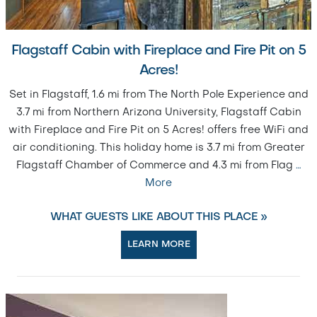
Flagstaff Cabin with Fireplace and Fire Pit on 5
Acres!
Set in Flagstaff, 1.6 mi from The North Pole Experience and
3.7 mi from Northern Arizona University, Flagstaff Cabin
with Fireplace and Fire Pit on 5 Acres! offers free WiFi and
air conditioning. This holiday home is 3.7 mi from Greater
Flagstaff Chamber of Commerce and 4.3 mi from Flag
…
More
WHAT GUESTS LIKE ABOUT THIS PLACE »
LEARN MORE