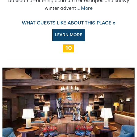
basecamp—offering cool summer escapes and snowy
winter advent
…
More
WHAT GUESTS LIKE ABOUT THIS PLACE »
LEARN MORE
10