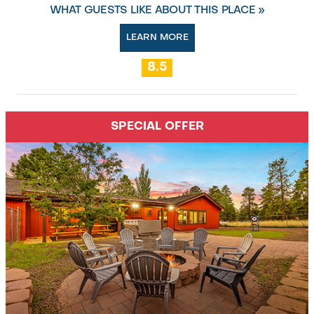
WHAT GUESTS LIKE ABOUT THIS PLACE »
LEARN MORE
8.5
SPECIAL OFFER