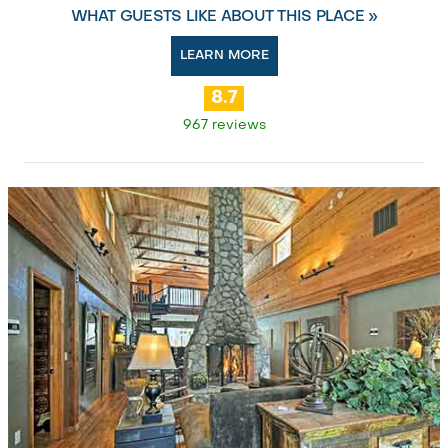
WHAT GUESTS LIKE ABOUT THIS PLACE »
LEARN MORE
8.7
967 reviews