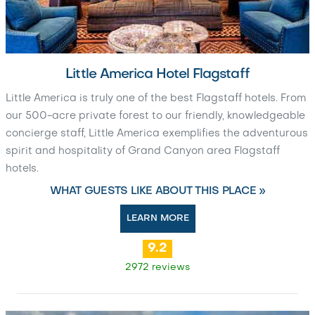
Little America Hotel Flagstaff
Little America is truly one of the best Flagstaff hotels. From
our 500-acre private forest to our friendly, knowledgeable
concierge staff, Little America exemplifies the adventurous
spirit and hospitality of Grand Canyon area Flagstaff
hotels.
WHAT GUESTS LIKE ABOUT THIS PLACE »
LEARN MORE
9.2
2972 reviews