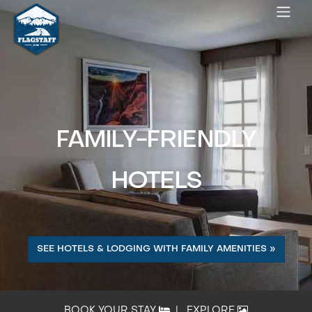
FAMILY-FRIENDLY
HOTELS
SEE HOTELS & LODGING WITH FAMILY AMENITIES »
BOOK YOUR STAY
|
EXPLORE