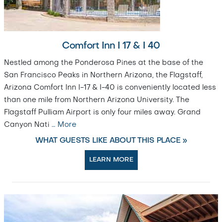
Comfort Inn I 17 & I 40
Nestled among the Ponderosa Pines at the base of the
San Francisco Peaks in Northern Arizona, the Flagstaff,
Arizona Comfort Inn I-17 & I-40 is conveniently located less
than one mile from Northern Arizona University. The
Flagstaff Pulliam Airport is only four miles away. Grand
Canyon Nati
…
More
WHAT GUESTS LIKE ABOUT THIS PLACE »
LEARN MORE