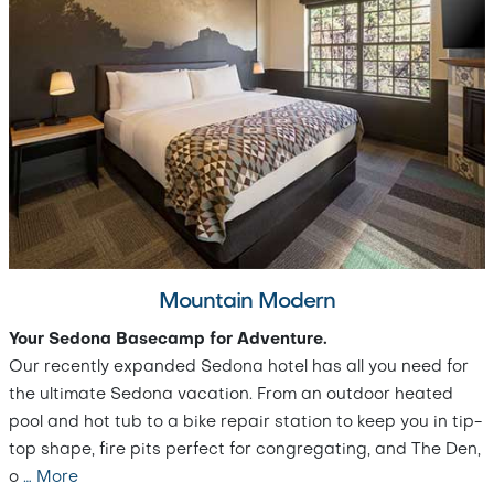
Mountain Modern
Your Sedona Basecamp for Adventure.
Our recently expanded Sedona hotel has all you need for
the ultimate Sedona vacation. From an outdoor heated
pool and hot tub to a bike repair station to keep you in tip-
top shape, fire pits perfect for congregating, and The Den,
o
…
More