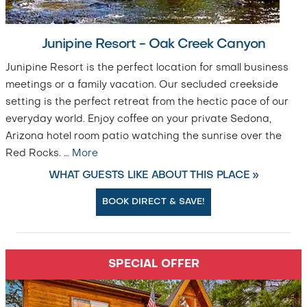
Junipine Resort - Oak Creek Canyon
Junipine Resort is the perfect location for small business
meetings or a family vacation. Our secluded creekside
setting is the perfect retreat from the hectic pace of our
everyday world. Enjoy coffee on your private Sedona,
Arizona hotel room patio watching the sunrise over the
Red Rocks.
…
More
WHAT GUESTS LIKE ABOUT THIS PLACE »
BOOK DIRECT & SAVE!
SPECIAL OFFER