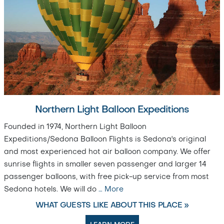
Northern Light Balloon Expeditions
Founded in 1974, Northern Light Balloon
Expeditions/Sedona Balloon Flights is Sedona's original
and most experienced hot air balloon company. We offer
sunrise flights in smaller seven passenger and larger 14
passenger balloons, with free pick-up service from most
Sedona hotels. We will do
…
More
WHAT GUESTS LIKE ABOUT THIS PLACE »