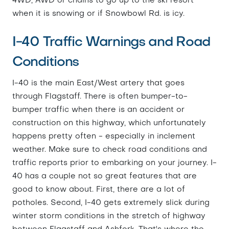
4WD, AWD or chains to go up to the ski resort
when it is snowing or if Snowbowl Rd. is icy.
I-40 Traffic Warnings and Road
Conditions
I-40 is the main East/West artery that goes
through Flagstaff. There is often bumper-to-
bumper traffic when there is an accident or
construction on this highway, which unfortunately
happens pretty often - especially in inclement
weather. Make sure to check road conditions and
traffic reports prior to embarking on your journey. I-
40 has a couple not so great features that are
good to know about. First, there are a lot of
potholes. Second, I-40 gets extremely slick during
winter storm conditions in the stretch of highway