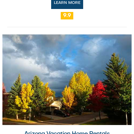
LEARN MORE
9.9