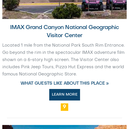
IMAX Grand Canyon National Geographic
Visitor Center
Located 1 mile from the National Park South Rim Entrance.
Go beyond the rim in the spectacular IMAX adventure film
shown on a 6-story high screen. The Visitor Center also
includes Pink Jeep Tours, Pizza Hut Express and the world
famous National Geographic Store.
WHAT GUESTS LIKE ABOUT THIS PLACE »
LEARN MORE
9