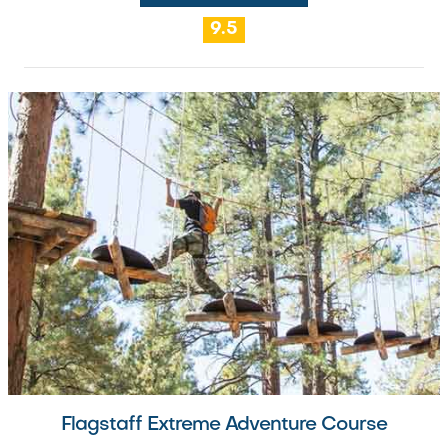
9.5
Flagstaff Extreme Adventure Course