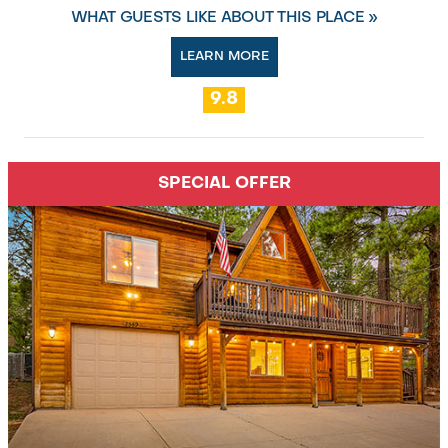
WHAT GUESTS LIKE ABOUT THIS PLACE »
LEARN MORE
9.8
SPECIAL OFFER