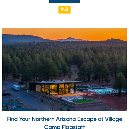
9.8
Find Your Northern Arizona Escape at Village
Camp Flagstaff