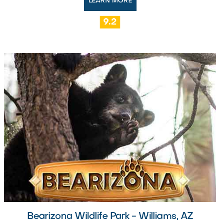
LEARN MORE
9.2
Bearizona Wildlife Park - Williams, AZ