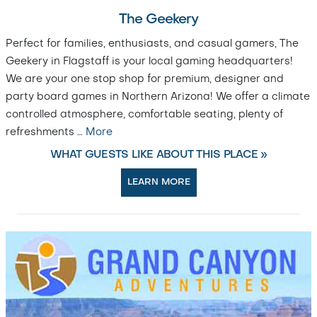
The Geekery
Perfect for families, enthusiasts, and casual gamers, The
Geekery in Flagstaff is your local gaming headquarters!
We are your one stop shop for premium, designer and
party board games in Northern Arizona! We offer a climate
controlled atmosphere, comfortable seating, plenty of
refreshments
…
More
WHAT GUESTS LIKE ABOUT THIS PLACE »
LEARN MORE