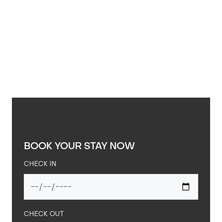
BOOK YOUR STAY NOW
CHECK IN
CHECK OUT