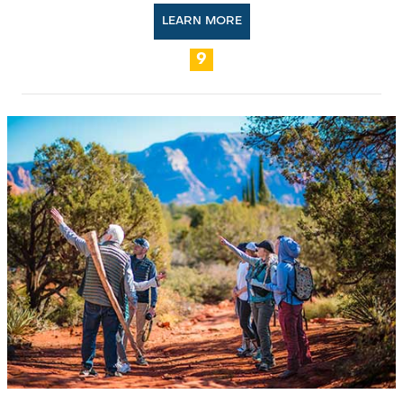
LEARN MORE
9