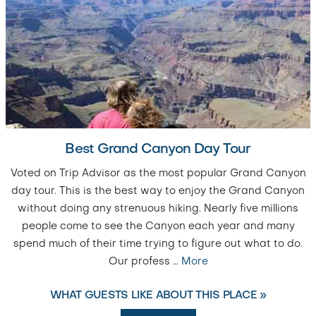
Best Grand Canyon Day Tour
Voted on Trip Advisor as the most popular Grand Canyon
day tour. This is the best way to enjoy the Grand Canyon
without doing any strenuous hiking. Nearly five millions
people come to see the Canyon each year and many
spend much of their time trying to figure out what to do.
Our profess
…
More
WHAT GUESTS LIKE ABOUT THIS PLACE »