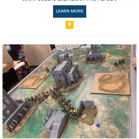
LEARN MORE
9