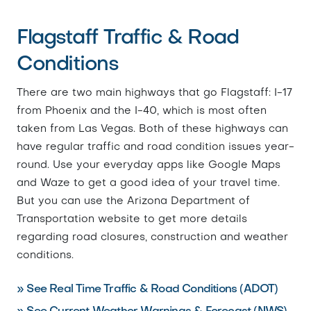
Flagstaff Traffic & Road
Conditions
There are two main highways that go Flagstaff: I-17
from Phoenix and the I-40, which is most often
taken from Las Vegas. Both of these highways can
have regular traffic and road condition issues year-
round. Use your everyday apps like Google Maps
and Waze to get a good idea of your travel time.
But you can use the Arizona Department of
Transportation website to get more details
regarding road closures, construction and weather
conditions.
» See Real Time Traffic & Road Conditions (ADOT)