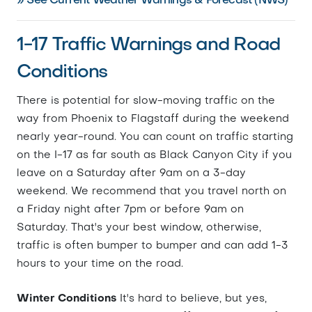
» See Current Weather Warnings & Forecast (NWS)
1-17 Traffic Warnings and Road
Conditions
There is potential for slow-moving traffic on the
way from Phoenix to Flagstaff during the weekend
nearly year-round. You can count on traffic starting
on the I-17 as far south as Black Canyon City if you
leave on a Saturday after 9am on a 3-day
weekend. We recommend that you travel north on
a Friday night after 7pm or before 9am on
Saturday. That's your best window, otherwise,
traffic is often bumper to bumper and can add 1-3
hours to your time on the road.
Winter Conditions
It's hard to believe, but yes,