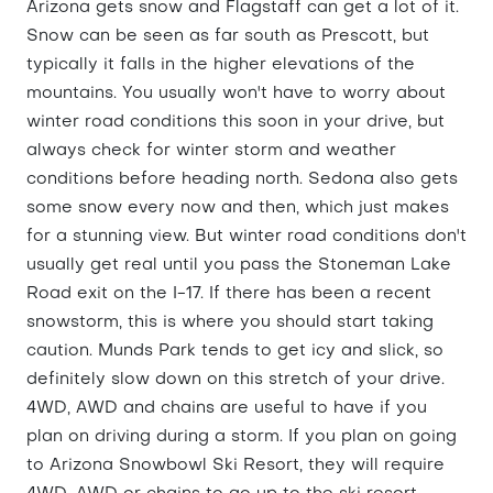
Arizona gets snow and Flagstaff can get a lot of it.
Snow can be seen as far south as Prescott, but
typically it falls in the higher elevations of the
mountains. You usually won't have to worry about
winter road conditions this soon in your drive, but
always check for winter storm and weather
conditions before heading north. Sedona also gets
some snow every now and then, which just makes
for a stunning view. But winter road conditions don't
usually get real until you pass the Stoneman Lake
Road exit on the I-17. If there has been a recent
snowstorm, this is where you should start taking
caution. Munds Park tends to get icy and slick, so
definitely slow down on this stretch of your drive.
4WD, AWD and chains are useful to have if you
plan on driving during a storm. If you plan on going
to Arizona Snowbowl Ski Resort, they will require