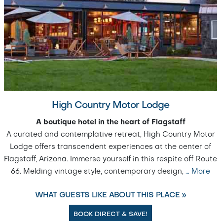
High Country Motor Lodge
A boutique hotel in the heart of Flagstaff
A curated and contemplative retreat, High Country Motor
Lodge offers transcendent experiences at the center of
Flagstaff, Arizona. Immerse yourself in this respite off Route
66. Melding vintage style, contemporary design,
…
More
WHAT GUESTS LIKE ABOUT THIS PLACE »
BOOK DIRECT & SAVE!