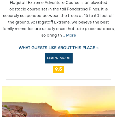
Flagstaff Extreme Adventure Course is an elevated
obstacle course set in the tall Ponderosa Pines. It is
securely suspended between the trees at 15 to 60 feet off
the ground. At Flagstaff Extreme, we believe the best
family memories are usually ones that take place outdoors,
so bring th
…
More
WHAT GUESTS LIKE ABOUT THIS PLACE »
LEARN MORE
9.5