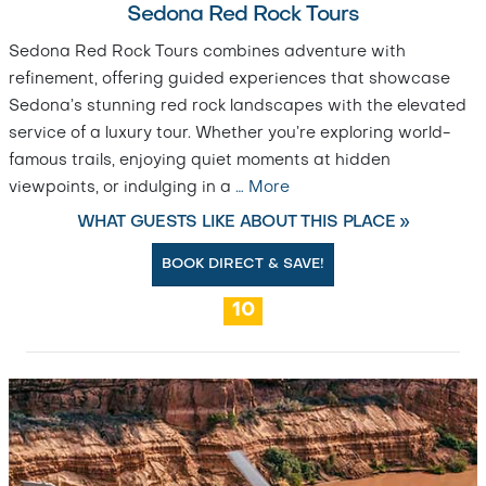
Sedona Red Rock Tours
Sedona Red Rock Tours combines adventure with
refinement, offering guided experiences that showcase
Sedona’s stunning red rock landscapes with the elevated
service of a luxury tour. Whether you’re exploring world-
famous trails, enjoying quiet moments at hidden
viewpoints, or indulging in a
…
More
WHAT GUESTS LIKE ABOUT THIS PLACE »
BOOK DIRECT & SAVE!
10