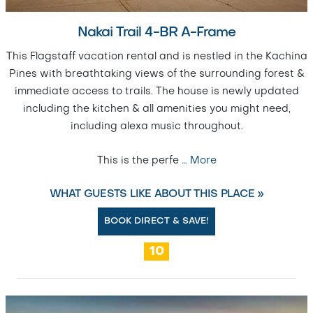
Nakai Trail 4-BR A-Frame
This Flagstaff vacation rental and is nestled in the Kachina
Pines with breathtaking views of the surrounding forest &
immediate access to trails. The house is newly updated
including the kitchen & all amenities you might need,
including alexa music throughout.
This is the perfe
…
More
WHAT GUESTS LIKE ABOUT THIS PLACE »
BOOK DIRECT & SAVE!
10