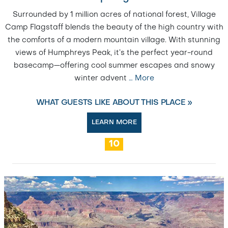
Surrounded by 1 million acres of national forest, Village
Camp Flagstaff blends the beauty of the high country with
the comforts of a modern mountain village. With stunning
views of Humphreys Peak, it’s the perfect year-round
basecamp—offering cool summer escapes and snowy
winter advent
…
More
WHAT GUESTS LIKE ABOUT THIS PLACE »
LEARN MORE
10