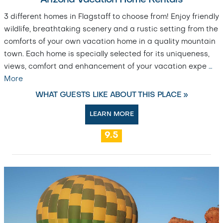
Arizona Vacation Home Rentals
3 different homes in Flagstaff to choose from! Enjoy friendly
wildlife, breathtaking scenery and a rustic setting from the
comforts of your own vacation home in a quality mountain
town. Each home is specially selected for its uniqueness,
views, comfort and enhancement of your vacation expe
…
More
WHAT GUESTS LIKE ABOUT THIS PLACE »
LEARN MORE
9.5