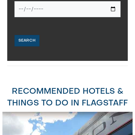
SEARCH
RECOMMENDED HOTELS &
THINGS TO DO IN FLAGSTAFF