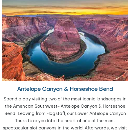
Antelope Canyon & Horseshoe Bend
Spend a day visiting two of the most iconic landscapes in
the American Southwest- Antelope Canyon & Horseshoe
Bend! Leaving from Flagstaff, our Lower Antelope Canyon
Tours take you into the heart of one of the most
spectacular slot canyons in the world. Afterwards, we visit