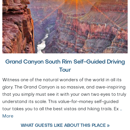
Grand Canyon South Rim Self-Guided Driving
Tour
Witness one of the natural wonders of the world in all its
glory. The Grand Canyon is so massive, and awe-inspiring
that you simply must see it with your own two eyes to truly
understand its scale. This value-for-money self-guided
tour takes you to all the best vistas and hiking trails. Ex
…
More
WHAT GUESTS LIKE ABOUT THIS PLACE »