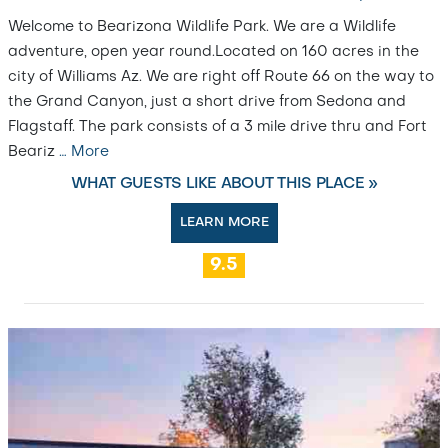
Welcome to Bearizona Wildlife Park. We are a Wildlife
adventure, open year round.Located on 160 acres in the
city of Williams Az. We are right off Route 66 on the way to
the Grand Canyon, just a short drive from Sedona and
Flagstaff. The park consists of a 3 mile drive thru and Fort
Beariz
…
More
WHAT GUESTS LIKE ABOUT THIS PLACE »
LEARN MORE
9.5