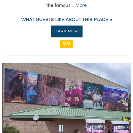
the famous
…
More
WHAT GUESTS LIKE ABOUT THIS PLACE »
LEARN MORE
9.9