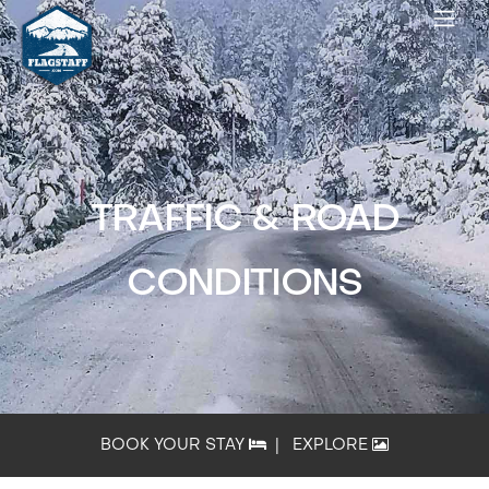
TRAFFIC & ROAD
CONDITIONS
BOOK YOUR STAY
|
EXPLORE