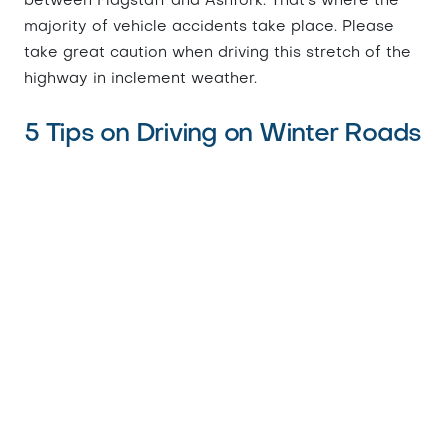
between Flagstaff and Ashfork. That's where the
majority of vehicle accidents take place. Please
take great caution when driving this stretch of the
highway in inclement weather.
5 Tips on Driving on Winter Roads