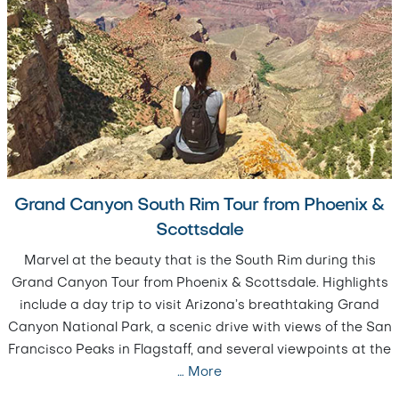
Grand Canyon South Rim Tour from Phoenix &
Scottsdale
Marvel at the beauty that is the South Rim during this
Grand Canyon Tour from Phoenix & Scottsdale. Highlights
include a day trip to visit Arizona’s breathtaking Grand
Canyon National Park, a scenic drive with views of the San
Francisco Peaks in Flagstaff, and several viewpoints at the
…
More