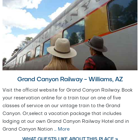
Grand Canyon Railway - Williams, AZ
Visit the official website for Grand Canyon Railway. Book
your reservation online for a train tour on one of five
classes of service on our vintage train to the Grand
Canyon. Or,select a vacation package that includes
lodging at our own Grand Canyon Railway Hotel and in
Grand Canyon Nation
…
More
WHAT GUESTS LIKE ABOUT THIS PLACE »