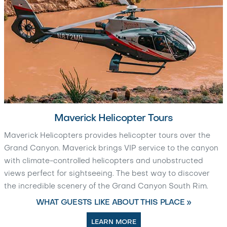
Maverick Helicopter Tours
Maverick Helicopters provides helicopter tours over the
Grand Canyon. Maverick brings VIP service to the canyon
with climate-controlled helicopters and unobstructed
views perfect for sightseeing. The best way to discover
the incredible scenery of the Grand Canyon South Rim.
WHAT GUESTS LIKE ABOUT THIS PLACE »
LEARN MORE