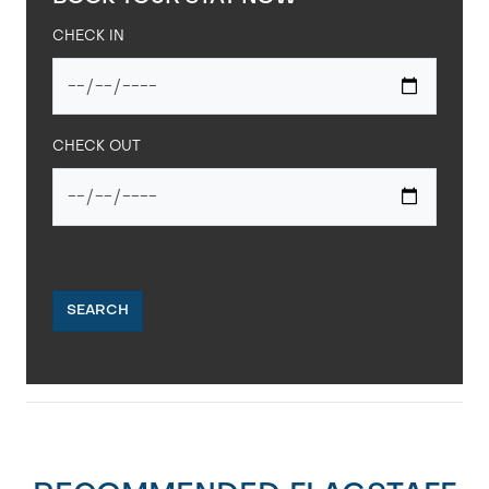
CHECK IN
CHECK OUT
SEARCH