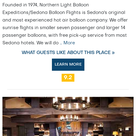
Founded in 1974, Northern Light Balloon
Expeditions/Sedona Balloon Flights is Sedona's original
and most experienced hot air balloon company. We offer
sunrise flights in smaller seven passenger and larger 14
passenger balloons, with free pick-up service from most
Sedona hotels. We will do
…
More
WHAT GUESTS LIKE ABOUT THIS PLACE »
LEARN MORE
9.2