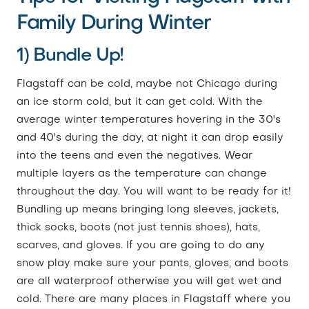
Family During Winter
1) Bundle Up!
Flagstaff can be cold, maybe not Chicago during
an ice storm cold, but it can get cold. With the
average winter temperatures hovering in the 30's
and 40's during the day, at night it can drop easily
into the teens and even the negatives. Wear
multiple layers as the temperature can change
throughout the day. You will want to be ready for it!
Bundling up means bringing long sleeves, jackets,
thick socks, boots (not just tennis shoes), hats,
scarves, and gloves. If you are going to do any
snow play make sure your pants, gloves, and boots
are all waterproof otherwise you will get wet and
cold. There are many places in Flagstaff where you