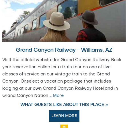
Grand Canyon Railway - Williams, AZ
Visit the official website for Grand Canyon Railway. Book
your reservation online for a train tour on one of five
classes of service on our vintage train to the Grand
Canyon. Or,select a vacation package that includes
lodging at our own Grand Canyon Railway Hotel and in
Grand Canyon Nation
…
More
WHAT GUESTS LIKE ABOUT THIS PLACE »
LEARN MORE