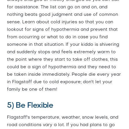
for assistance. The list can go on and on, and
nothing beats good judgment and use of common
sense. Learn about cold injuries so that you can
lookout for signs of hypothermia and prevent that
from occurring or what to do in case you find
someone in that situation. If your kiddo is shivering
and suddenly stops and feels extremely warm to
the point where they start to take off clothes, this
could be a sign of hypothermia and they need to
be taken inside immediately. People die every year
in Flagstaff due to cold exposure; don't let your
family be one of them!
5) Be Flexible
Flagstaff's temperature, weather, snow levels, and
road conditions vary a lot. If you had plans to go