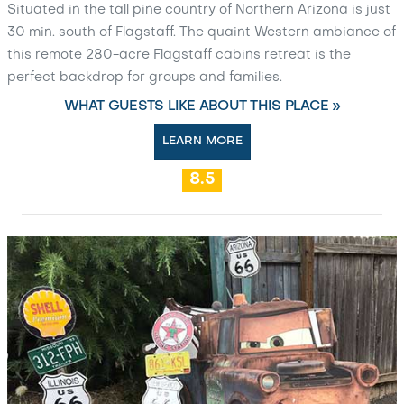
Situated in the tall pine country of Northern Arizona is just
30 min. south of Flagstaff. The quaint Western ambiance of
this remote 280-acre Flagstaff cabins retreat is the
perfect backdrop for groups and families.
WHAT GUESTS LIKE ABOUT THIS PLACE »
LEARN MORE
8.5