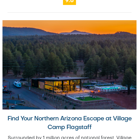
9.6
Find Your Northern Arizona Escape at Village
Camp Flagstaff
Surrounded by 1 million acres of national forest, Village