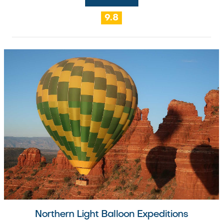
9.8
Northern Light Balloon Expeditions