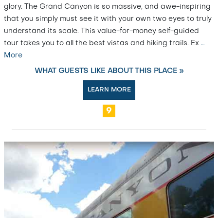
glory. The Grand Canyon is so massive, and awe-inspiring
that you simply must see it with your own two eyes to truly
understand its scale. This value-for-money self-guided
tour takes you to all the best vistas and hiking trails. Ex
…
More
WHAT GUESTS LIKE ABOUT THIS PLACE »
LEARN MORE
9