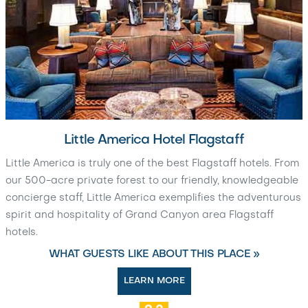
Little America Hotel Flagstaff
Little America is truly one of the best Flagstaff hotels. From
our 500-acre private forest to our friendly, knowledgeable
concierge staff, Little America exemplifies the adventurous
spirit and hospitality of Grand Canyon area Flagstaff
hotels.
WHAT GUESTS LIKE ABOUT THIS PLACE »
LEARN MORE