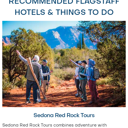
RECOMMENDED FLAGSTAFF
HOTELS & THINGS TO DO
Sedona Red Rock Tours
Sedona Red Rock Tours combines adventure with