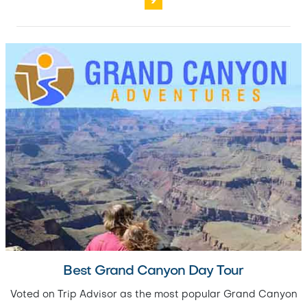
9
Best Grand Canyon Day Tour
Voted on Trip Advisor as the most popular Grand Canyon