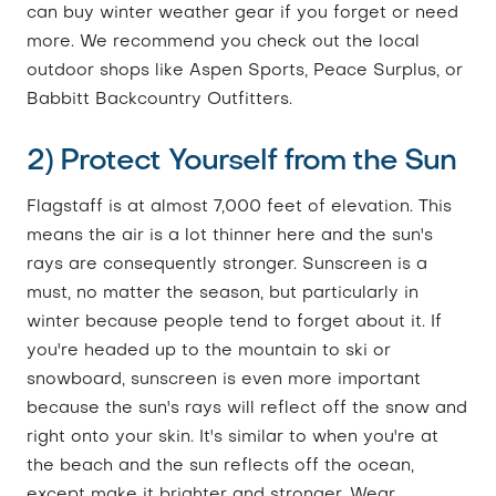
can buy winter weather gear if you forget or need
more. We recommend you check out the local
outdoor shops like Aspen Sports, Peace Surplus, or
Babbitt Backcountry Outfitters.
2) Protect Yourself from the Sun
Flagstaff is at almost 7,000 feet of elevation. This
means the air is a lot thinner here and the sun's
rays are consequently stronger. Sunscreen is a
must, no matter the season, but particularly in
winter because people tend to forget about it. If
you're headed up to the mountain to ski or
snowboard, sunscreen is even more important
because the sun's rays will reflect off the snow and
right onto your skin. It's similar to when you're at
the beach and the sun reflects off the ocean,
except make it brighter and stronger. Wear