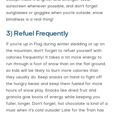
sunscreen whenever possible, and don't forget
sunglasses or goggles when you're outside, snow
blindness is a real thing!
3) Refuel Frequently
If you're up in Flag during winter sledding or up on
the mountain, don't forget to refuel yourself with
calories frequently! It takes a lot more energy to
run through a foot of snow than on the flat ground,
so kids will be likely to burn more calories than
they usually do. Keep snacks on hand to fight off
the hungry beast and keep them fueled for more
hours of snow play. Snacks like dried fruit and
granola give boots of energy while keeping you
fuller, longer. Don't forget, hot chocolate is kind of a
must when it's cold outside! Late for the Train has