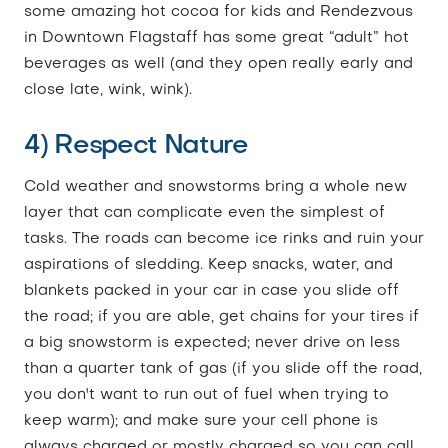
some amazing hot cocoa for kids and Rendezvous
in Downtown Flagstaff has some great “adult” hot
beverages as well (and they open really early and
close late, wink, wink).
4) Respect Nature
Cold weather and snowstorms bring a whole new
layer that can complicate even the simplest of
tasks. The roads can become ice rinks and ruin your
aspirations of sledding. Keep snacks, water, and
blankets packed in your car in case you slide off
the road; if you are able, get chains for your tires if
a big snowstorm is expected; never drive on less
than a quarter tank of gas (if you slide off the road,
you don't want to run out of fuel when trying to
keep warm); and make sure your cell phone is
always charged or mostly charged so you can call