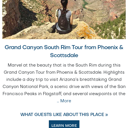
Grand Canyon South Rim Tour from Phoenix &
Scottsdale
Marvel at the beauty that is the South Rim during this
Grand Canyon Tour from Phoenix & Scottsdale. Highlights
include a day trip to visit Arizona’s breathtaking Grand
Canyon National Park, a scenic drive with views of the San
Francisco Peaks in Flagstaff, and several viewpoints at the
…
More
WHAT GUESTS LIKE ABOUT THIS PLACE »
LEARN MORE