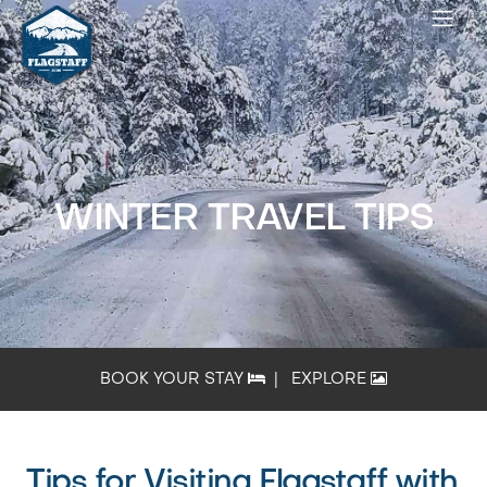
WINTER TRAVEL TIPS
BOOK YOUR STAY
|
EXPLORE
Tips for Visiting Flagstaff with