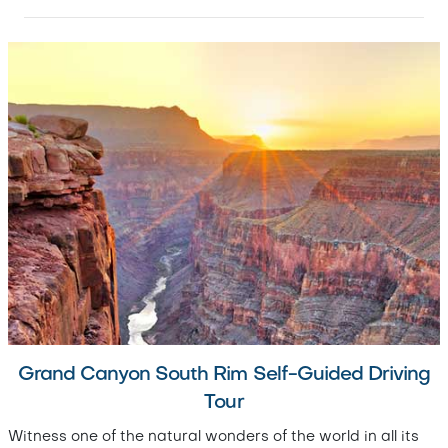
Grand Canyon South Rim Self-Guided Driving
Tour
Witness one of the natural wonders of the world in all its