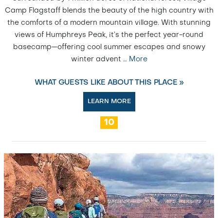
Camp Flagstaff blends the beauty of the high country with
the comforts of a modern mountain village. With stunning
views of Humphreys Peak, it’s the perfect year-round
basecamp—offering cool summer escapes and snowy
winter advent
…
More
WHAT GUESTS LIKE ABOUT THIS PLACE »
LEARN MORE
10