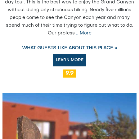
day tour. This is the best way to enjoy the Grand Canyon
without doing any strenuous hiking. Nearly five millions
people come to see the Canyon each year and many
spend much of their time trying to figure out what to do.
Our profess
…
More
WHAT GUESTS LIKE ABOUT THIS PLACE »
LEARN MORE
9.9