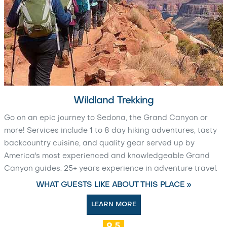
Wildland Trekking
Go on an epic journey to Sedona, the Grand Canyon or
more! Services include 1 to 8 day hiking adventures, tasty
backcountry cuisine, and quality gear served up by
America's most experienced and knowledgeable Grand
Canyon guides. 25+ years experience in adventure travel.
WHAT GUESTS LIKE ABOUT THIS PLACE »
LEARN MORE
9.5