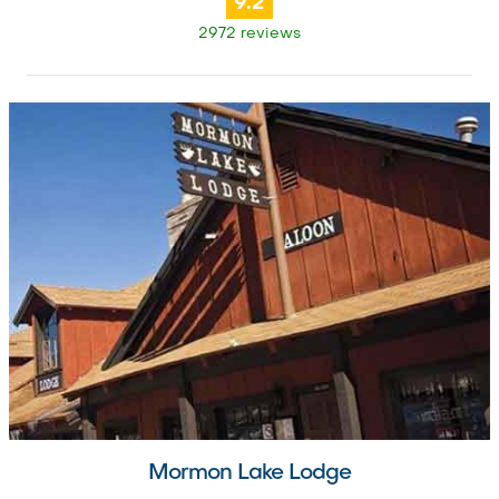
9.2
2972 reviews
Mormon Lake Lodge