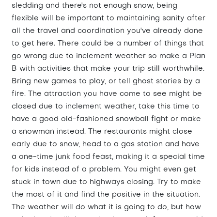
sledding and there's not enough snow, being
flexible will be important to maintaining sanity after
all the travel and coordination you've already done
to get here. There could be a number of things that
go wrong due to inclement weather so make a Plan
B with activities that make your trip still worthwhile.
Bring new games to play, or tell ghost stories by a
fire. The attraction you have come to see might be
closed due to inclement weather, take this time to
have a good old-fashioned snowball fight or make
a snowman instead. The restaurants might close
early due to snow, head to a gas station and have
a one-time junk food feast, making it a special time
for kids instead of a problem. You might even get
stuck in town due to highways closing. Try to make
the most of it and find the positive in the situation.
The weather will do what it is going to do, but how