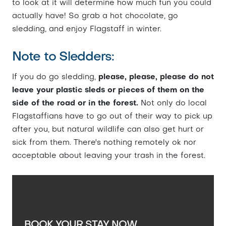
to look at it will determine how much fun you could
actually have! So grab a hot chocolate, go
sledding, and enjoy Flagstaff in winter.
Note to Sledders:
If you do go sledding,
please, please, please do not
leave your plastic sleds or pieces of them on the
side of the road or in the forest.
Not only do local
Flagstaffians have to go out of their way to pick up
after you, but natural wildlife can also get hurt or
sick from them. There's nothing remotely ok nor
acceptable about leaving your trash in the forest.
BOOK YOUR STAY NOW