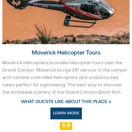
Maverick Helicopter Tours
Maverick Helicopters provides helicopter tours over the
Grand Canyon. Maverick brings VIP service to the canyon
with climate-controlled helicopters and unobstructed
views perfect for sightseeing. The best way to discover
the incredible scenery of the Grand Canyon South Rim.
WHAT GUESTS LIKE ABOUT THIS PLACE »
LEARN MORE
9.8