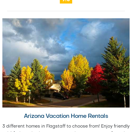
Arizona Vacation Home Rentals
3 different homes in Flagstaff to choose from! Enjoy friendly