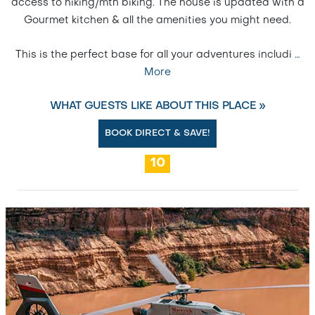
access to hiking/mtn biking. The house is updated with a
Gourmet kitchen & all the amenities you might need.
This is the perfect base for all your adventures includi
…
More
WHAT GUESTS LIKE ABOUT THIS PLACE »
BOOK DIRECT & SAVE!
10