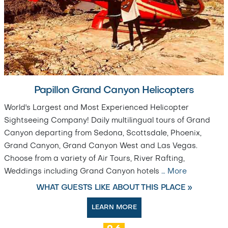
Papillon Grand Canyon Helicopters
World's Largest and Most Experienced Helicopter
Sightseeing Company! Daily multilingual tours of Grand
Canyon departing from Sedona, Scottsdale, Phoenix,
Grand Canyon, Grand Canyon West and Las Vegas.
Choose from a variety of Air Tours, River Rafting,
Weddings including Grand Canyon hotels
…
More
WHAT GUESTS LIKE ABOUT THIS PLACE »
LEARN MORE