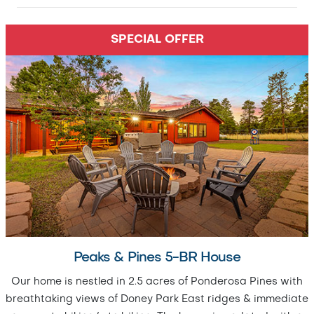
SPECIAL OFFER
Peaks & Pines 5-BR House
Our home is nestled in 2.5 acres of Ponderosa Pines with
breathtaking views of Doney Park East ridges & immediate