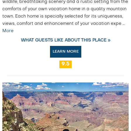
wildlife, breathtaking scenery and a rustic setting from the
comforts of your own vacation home in a quality mountain
town. Each home is specially selected for its uniqueness,
views, comfort and enhancement of your vacation expe
…
More
WHAT GUESTS LIKE ABOUT THIS PLACE »
LEARN MORE
9.5