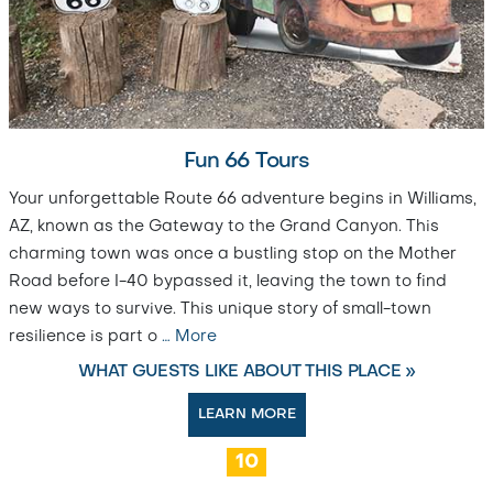
Fun 66 Tours
Your unforgettable Route 66 adventure begins in Williams,
AZ, known as the Gateway to the Grand Canyon. This
charming town was once a bustling stop on the Mother
Road before I-40 bypassed it, leaving the town to find
new ways to survive. This unique story of small-town
resilience is part o
…
More
WHAT GUESTS LIKE ABOUT THIS PLACE »
LEARN MORE
10