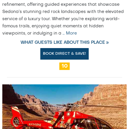
refinement, offering guided experiences that showcase
Sedona’s stunning red rock landscapes with the elevated
service of a luxury tour. Whether you’re exploring world-
famous trails, enjoying quiet moments at hidden
viewpoints, or indulging in a
…
More
WHAT GUESTS LIKE ABOUT THIS PLACE »
BOOK DIRECT & SAVE!
10