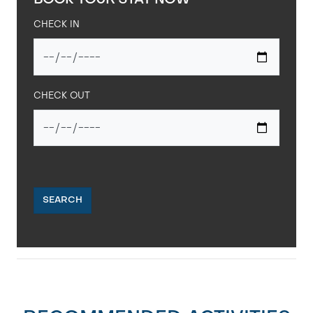
BOOK YOUR STAY NOW
CHECK IN
CHECK OUT
SEARCH