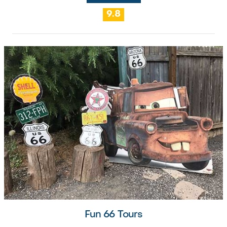
9.8
Fun 66 Tours