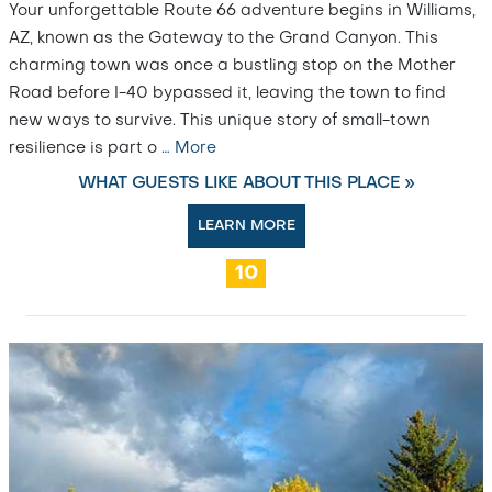
Your unforgettable Route 66 adventure begins in Williams,
AZ, known as the Gateway to the Grand Canyon. This
charming town was once a bustling stop on the Mother
Road before I-40 bypassed it, leaving the town to find
new ways to survive. This unique story of small-town
resilience is part o
…
More
WHAT GUESTS LIKE ABOUT THIS PLACE »
LEARN MORE
10