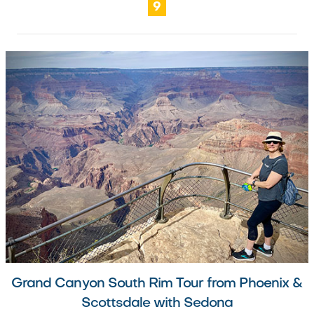
9
Grand Canyon South Rim Tour from Phoenix &
Scottsdale with Sedona