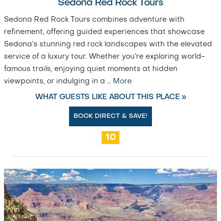
Sedona Red Rock Tours
Sedona Red Rock Tours combines adventure with
refinement, offering guided experiences that showcase
Sedona’s stunning red rock landscapes with the elevated
service of a luxury tour. Whether you’re exploring world-
famous trails, enjoying quiet moments at hidden
viewpoints, or indulging in a
…
More
WHAT GUESTS LIKE ABOUT THIS PLACE »
BOOK DIRECT & SAVE!
10