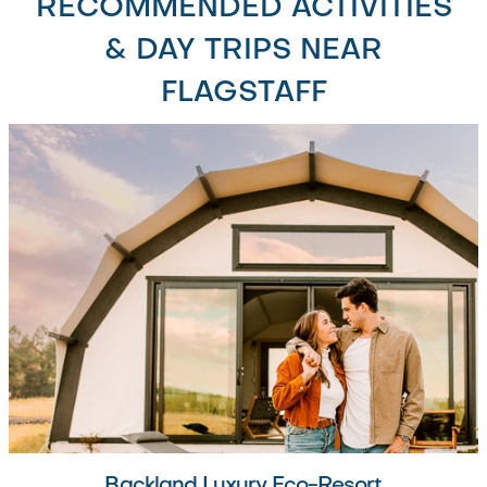
RECOMMENDED ACTIVITIES
& DAY TRIPS NEAR
FLAGSTAFF
Backland Luxury Eco-Resort