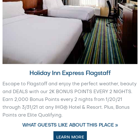
Holiday Inn Express Flagstaff
Escape to Flagstaff and enjoy the perfect weather, beauty
and DEALS with our 2K BONUS POINTS EVERY 2 NIGHTS.
Earn 2,000 Bonus Points every 2 nights from 1/20/21
through 3/31/21 at any IHG® Hotel & Resort. Plus, Bonus
Points are Elite Qualifying.
WHAT GUESTS LIKE ABOUT THIS PLACE »
LEARN MORE