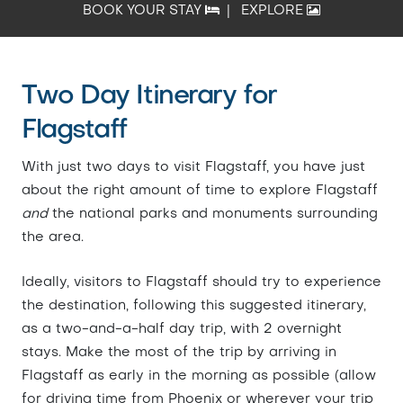
BOOK YOUR STAY
|
EXPLORE
Two Day Itinerary for
Flagstaff
With just two days to visit Flagstaff, you have just
about the right amount of time to explore Flagstaff
and
the national parks and monuments surrounding
the area.
Ideally, visitors to Flagstaff should try to experience
the destination, following this suggested itinerary,
as a two-and-a-half day trip, with 2 overnight
stays. Make the most of the trip by arriving in
Flagstaff as early in the morning as possible (allow
for driving time from Phoenix or wherever your trip