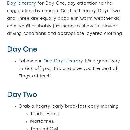
Day Itinerary
for Day One, pay attention to the
suggestions by season. On this itinerary, Days Two
and Three are equally doable in warm weather as
cold; you'll probably just need to allow for slower
driving conditions and appropriate layered clothing.
Day One
Follow our
One Day Itinerary
. It's a great way
to kick off your trip and give you the best of
Flagstaff itself.
Day Two
Grab a hearty, early breakfast early morning
Tourist Home
Martannes
Toasted Owl