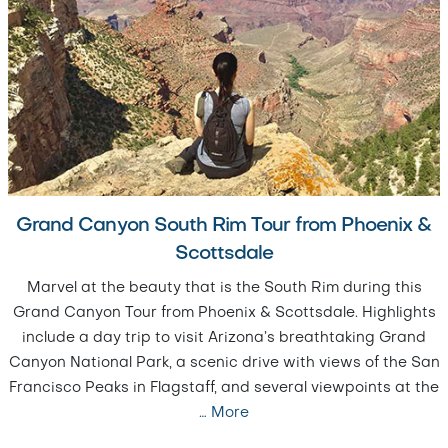
Grand Canyon South Rim Tour from Phoenix &
Scottsdale
Marvel at the beauty that is the South Rim during this
Grand Canyon Tour from Phoenix & Scottsdale. Highlights
include a day trip to visit Arizona’s breathtaking Grand
Canyon National Park, a scenic drive with views of the San
Francisco Peaks in Flagstaff, and several viewpoints at the
…
More