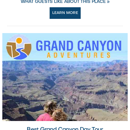
WHAT GUESTS LIKE ABOUT THIS PLACE »
LEARN MORE
Best Grand Canyon Day Tour