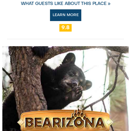
WHAT GUESTS LIKE ABOUT THIS PLACE »
LEARN MORE
9.8