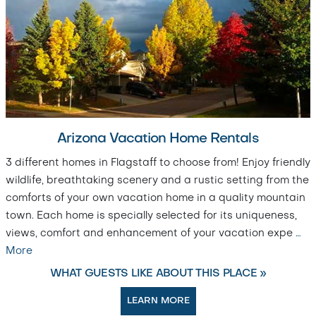
Arizona Vacation Home Rentals
3 different homes in Flagstaff to choose from! Enjoy friendly
wildlife, breathtaking scenery and a rustic setting from the
comforts of your own vacation home in a quality mountain
town. Each home is specially selected for its uniqueness,
views, comfort and enhancement of your vacation expe
…
More
WHAT GUESTS LIKE ABOUT THIS PLACE »
LEARN MORE