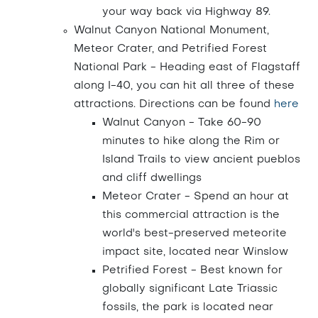
your way back via Highway 89.
Walnut Canyon National Monument,
Meteor Crater, and Petrified Forest
National Park - Heading east of Flagstaff
along I-40, you can hit all three of these
attractions. Directions can be found
here
Walnut Canyon - Take 60-90
minutes to hike along the Rim or
Island Trails to view ancient pueblos
and cliff dwellings
Meteor Crater - Spend an hour at
this commercial attraction is the
world's best-preserved meteorite
impact site, located near Winslow
Petrified Forest - Best known for
globally significant Late Triassic
fossils, the park is located near