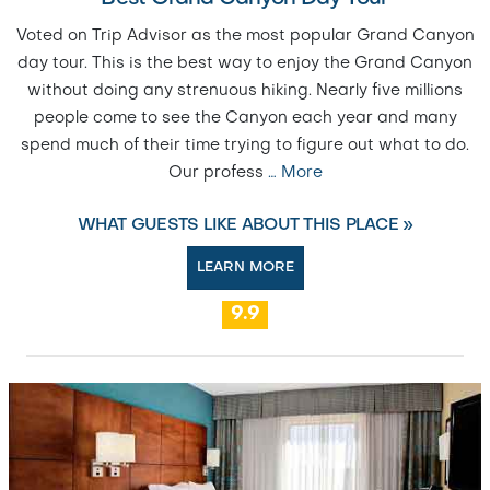
Voted on Trip Advisor as the most popular Grand Canyon
day tour. This is the best way to enjoy the Grand Canyon
without doing any strenuous hiking. Nearly five millions
people come to see the Canyon each year and many
spend much of their time trying to figure out what to do.
Our profess
…
More
WHAT GUESTS LIKE ABOUT THIS PLACE »
LEARN MORE
9.9