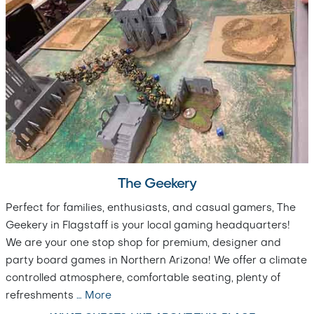
The Geekery
Perfect for families, enthusiasts, and casual gamers, The
Geekery in Flagstaff is your local gaming headquarters!
We are your one stop shop for premium, designer and
party board games in Northern Arizona! We offer a climate
controlled atmosphere, comfortable seating, plenty of
refreshments
…
More