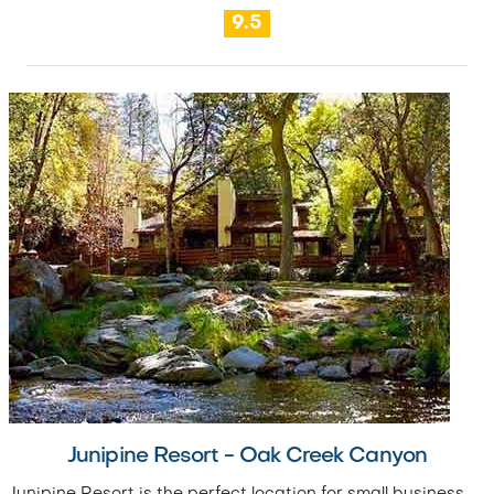
9.5
Junipine Resort - Oak Creek Canyon
Junipine Resort is the perfect location for small business