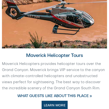
Maverick Helicopter Tours
Maverick Helicopters provides helicopter tours over the
Grand Canyon. Maverick brings VIP service to the canyon
with climate-controlled helicopters and unobstructed
views perfect for sightseeing. The best way to discover
the incredible scenery of the Grand Canyon South Rim.
WHAT GUESTS LIKE ABOUT THIS PLACE »
LEARN MORE