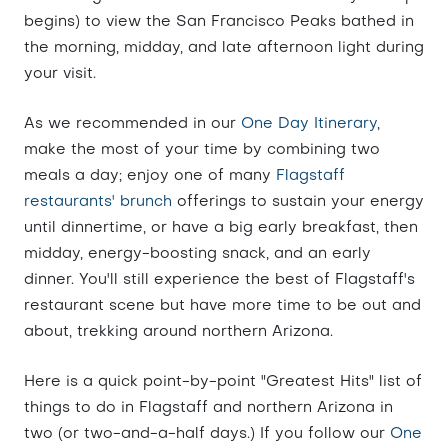
begins) to view the San Francisco Peaks bathed in
the morning, midday, and late afternoon light during
your visit.
As we recommended in our
One Day Itinerary
,
make the most of your time by combining two
meals a day; enjoy one of many
Flagstaff
restaurants' brunch
offerings to sustain your energy
until dinnertime, or have a big early breakfast, then
midday, energy-boosting snack, and an early
dinner. You'll still experience the best of Flagstaff's
restaurant scene but have more time to be out and
about, trekking around northern Arizona.
Here is a quick point-by-point "Greatest Hits" list of
things to do in Flagstaff and northern Arizona in
two (or two-and-a-half days.) If you follow our
One