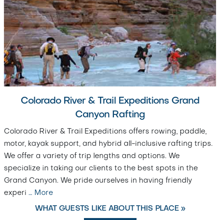
Colorado River & Trail Expeditions Grand
Canyon Rafting
Colorado River & Trail Expeditions offers rowing, paddle,
motor, kayak support, and hybrid all-inclusive rafting trips.
We offer a variety of trip lengths and options. We
specialize in taking our clients to the best spots in the
Grand Canyon. We pride ourselves in having friendly
experi
…
More
WHAT GUESTS LIKE ABOUT THIS PLACE »