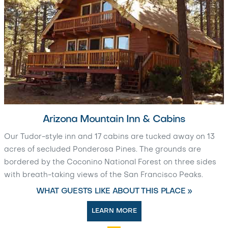
Arizona Mountain Inn & Cabins
Our Tudor-style inn and 17 cabins are tucked away on 13
acres of secluded Ponderosa Pines. The grounds are
bordered by the Coconino National Forest on three sides
with breath-taking views of the San Francisco Peaks.
WHAT GUESTS LIKE ABOUT THIS PLACE »
LEARN MORE