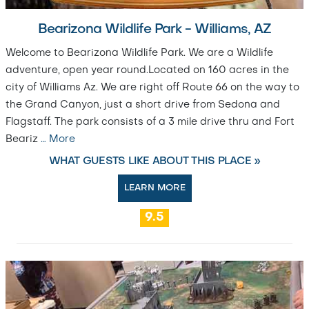
Bearizona Wildlife Park - Williams, AZ
Welcome to Bearizona Wildlife Park. We are a Wildlife
adventure, open year round.Located on 160 acres in the
city of Williams Az. We are right off Route 66 on the way to
the Grand Canyon, just a short drive from Sedona and
Flagstaff. The park consists of a 3 mile drive thru and Fort
Beariz
…
More
WHAT GUESTS LIKE ABOUT THIS PLACE »
LEARN MORE
9.5