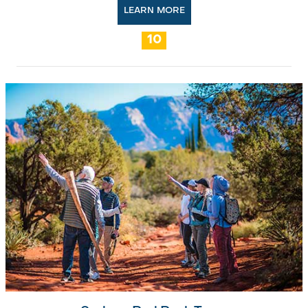
LEARN MORE
10