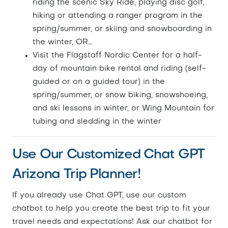
riding the scenic Sky Ride, playing disc golf,
hiking or attending a ranger program in the
spring/summer, or skiing and snowboarding in
the winter, OR…
Visit the Flagstaff Nordic Center for a half-
day of mountain bike rental and riding (self-
guided or on a guided tour) in the
spring/summer, or snow biking, snowshoeing,
and ski lessons in winter, or Wing Mountain for
tubing and sledding in the winter
Use Our Customized Chat GPT
Arizona Trip Planner!
If you already use Chat GPT, use our custom
chatbot to help you create the best trip to fit your
travel needs and expectations! Ask our chatbot for