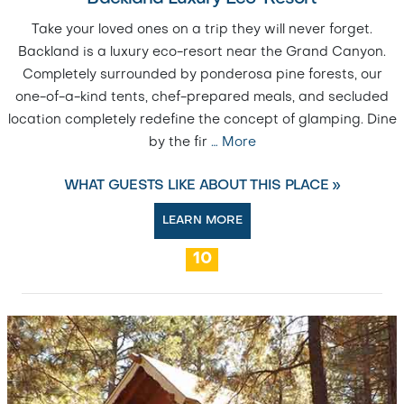
Take your loved ones on a trip they will never forget.
Backland is a luxury eco-resort near the Grand Canyon.
Completely surrounded by ponderosa pine forests, our
one-of-a-kind tents, chef-prepared meals, and secluded
location completely redefine the concept of glamping. Dine
by the fir
…
More
WHAT GUESTS LIKE ABOUT THIS PLACE »
LEARN MORE
10