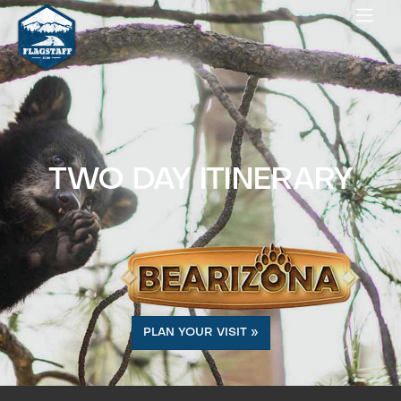
TWO DAY ITINERARY
PLAN YOUR VISIT »