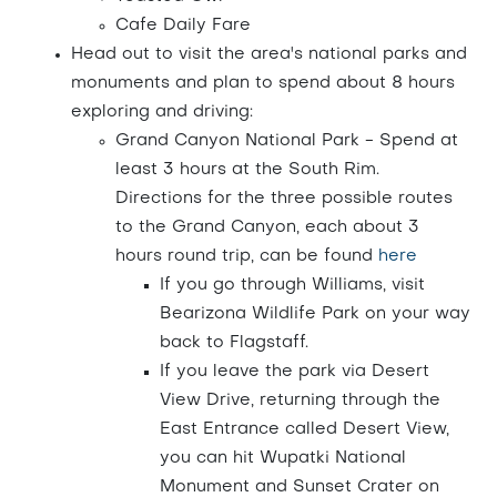
Cafe Daily Fare
Head out to visit the area's national parks and
monuments and plan to spend about 8 hours
exploring and driving:
Grand Canyon National Park - Spend at
least 3 hours at the South Rim.
Directions for the three possible routes
to the Grand Canyon, each about 3
hours round trip, can be found
here
If you go through Williams, visit
Bearizona Wildlife Park on your way
back to Flagstaff.
If you leave the park via Desert
View Drive, returning through the
East Entrance called Desert View,
you can hit Wupatki National
Monument and Sunset Crater on