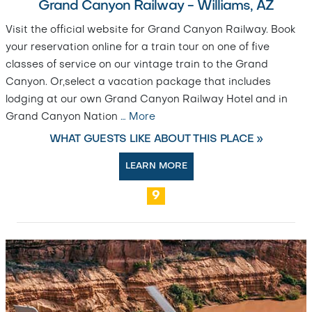
Grand Canyon Railway - Williams, AZ
Visit the official website for Grand Canyon Railway. Book
your reservation online for a train tour on one of five
classes of service on our vintage train to the Grand
Canyon. Or,select a vacation package that includes
lodging at our own Grand Canyon Railway Hotel and in
Grand Canyon Nation
…
More
WHAT GUESTS LIKE ABOUT THIS PLACE »
LEARN MORE
9