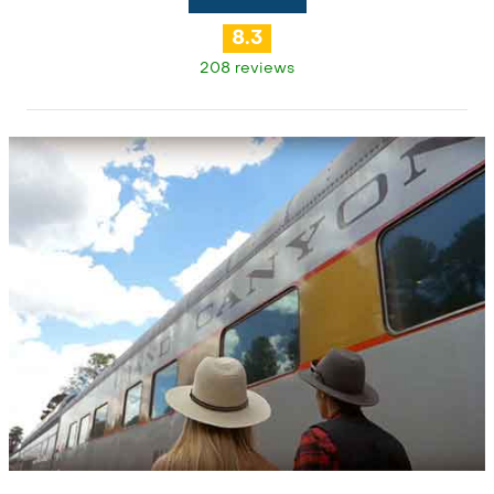
8.3
208 reviews