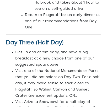
Holbrook and takes about 1 hour to
see on a self-guided drive
Return to Flagstaff for an early dinner at
one of our recommendations from Day
One
Day Three (Half Day)
Get up and at 'em early, and have a big
breakfast at a new choice from one of our
suggested spots above
Visit one of the National Monuments or Parks
that you did not select on Day Two. For a half
day, it may make sense to stick close to
Flagstaff, so Walnut Canyon and Sunset
Crater are excellent options, OR…
Visit Arizona Snowbowl for a half-day of