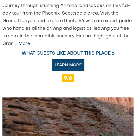
Journey through stunning Arizona landscapes on this full-
day tour from the Phoenix-Scottsdale area. Visit the
Grand Canyon and explore Route 66 with an expert guide
who handles all the driving and logistics, leaving you free
to soak in the incredible scenery. Explore highlights of the
Gran
…
More
WHAT GUESTS LIKE ABOUT THIS PLACE »
LEARN MORE
9.6