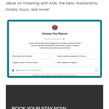
ideas on traveling with kids, the best restaurants,
hotels, tours, and more!