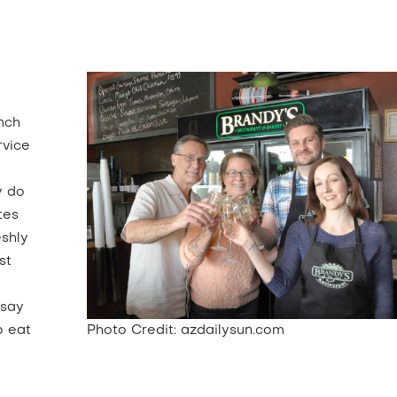
nch
rvice
y do
tes
eshly
st
d
 say
o eat
Photo Credit: azdailysun.com