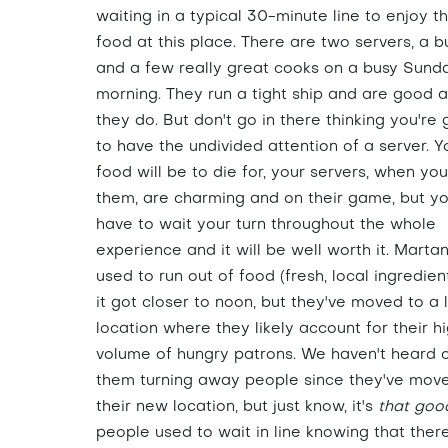
waiting in a typical 30-minute line to enjoy t
food at this place. There are two servers, a b
and a few really great cooks on a busy Sund
morning. They run a tight ship and are good 
they do. But don't go in there thinking you're 
to have the undivided attention of a server. Y
food will be to die for, your servers, when yo
them, are charming and on their game, but you
have to wait your turn throughout the whole
experience and it will be well worth it. Marta
used to run out of food (fresh, local ingredien
it got closer to noon, but they've moved to a 
location where they likely account for their h
volume of hungry patrons. We haven't heard 
them turning away people since they've mov
their new location, but just know, it's
that goo
people used to wait in line knowing that ther