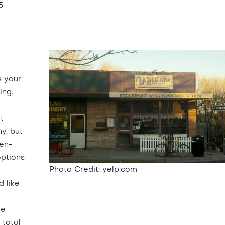
5
s your
ing.
t
ny, but
ten-
options
Photo Credit: yelp.com
 like
re
 total