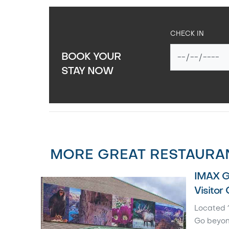
CHECK IN
BOOK YOUR
STAY NOW
MORE GREAT RESTAURAN
IMAX G
Visitor
Located 1
Go beyon