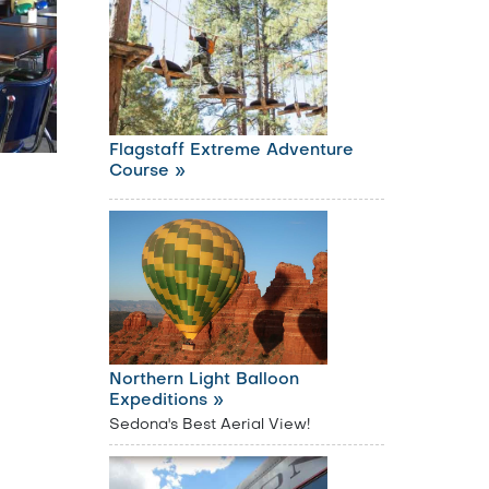
Flagstaff Extreme Adventure
Course »
Northern Light Balloon
Expeditions »
Sedona's Best Aerial View!