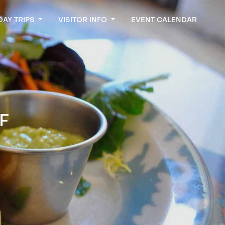
DAY TRIPS
VISITOR INFO
EVENT CALENDAR
F