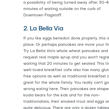
a possibility of being turned away after 30-4
minutes of waiting outside on the curb of
Downtown Flagstaff.
2. La Bella Via
If you like eggs benedict done properly, this i
place. Or perhaps pancakes are more your th
Try La Bella Via's whole wheat pancakes and
request real maple syrup and you won't regre
waiting that 20 minutes to get seated. This ti
well-loved breakfast cafe also has many glu
free options as well as traditional breakfast 
great for the whole family. You really can't go
wrong eating here. Their pancakes are shaped
koala bears for the kids and for the non-
traditionalists, their smoked trout and eggs a
quite delicious. There are only a dozen tables