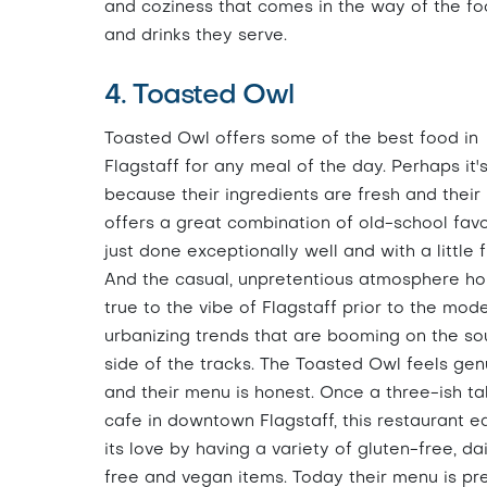
and coziness that comes in the way of the f
and drinks they serve.
4. Toasted Owl
Toasted Owl offers some of the best food in
Flagstaff for any meal of the day. Perhaps it'
because their ingredients are fresh and thei
offers a great combination of old-school favo
just done exceptionally well and with a little f
And the casual, unpretentious atmosphere ho
true to the vibe of Flagstaff prior to the mod
urbanizing trends that are booming on the so
side of the tracks. The Toasted Owl feels gen
and their menu is honest. Once a three-ish ta
cafe in downtown Flagstaff, this restaurant e
its love by having a variety of gluten-free, da
free and vegan items. Today their menu is pr