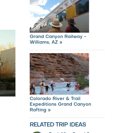
Grand Canyon Railway -
Williams, AZ »
Colorado River & Trail
Expeditions Grand Canyon
Rafting »
RELATED TRIP IDEAS