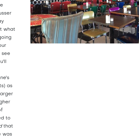
he
usser
ay
at what
going
our
u see
'll
nne's
ts) as
larger
igher
of
ed to
d
that
e was