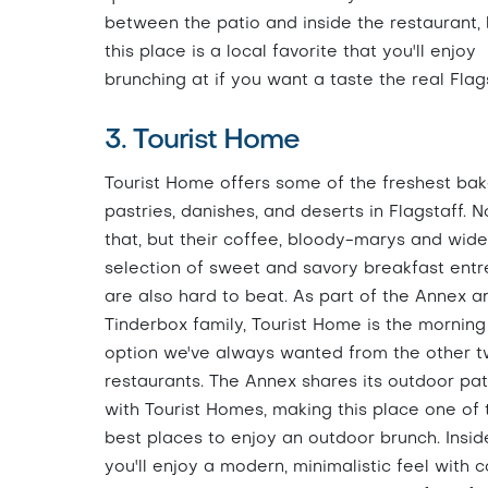
between the patio and inside the restaurant, 
this place is a local favorite that you'll enjoy
brunching at if you want a taste the real Flags
3. Tourist Home
Tourist Home offers some of the freshest ba
pastries, danishes, and deserts in Flagstaff. N
that, but their coffee, bloody-marys and wide
selection of sweet and savory breakfast entr
are also hard to beat. As part of the Annex a
Tinderbox family, Tourist Home is the morning
option we've always wanted from the other 
restaurants. The Annex shares its outdoor pat
with Tourist Homes, making this place one of 
best places to enjoy an outdoor brunch. Insid
you'll enjoy a modern, minimalistic feel with 