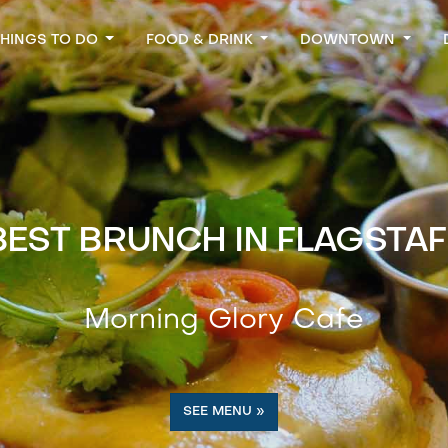
THINGS TO DO
FOOD & DRINK
DOWNTOWN
BEST BRUNCH IN FLAGSTAF
Morning Glory Cafe
SEE MENU »