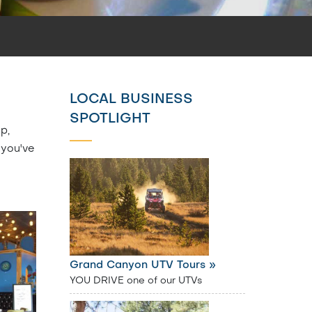
LOCAL BUSINESS
SPOTLIGHT
p,
 you've
Grand Canyon UTV Tours »
YOU DRIVE one of our UTVs