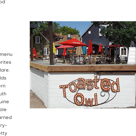
ood
s
r menu
rites
lare.
lds
ern
uth
uine
ble
arned
iry-
etty