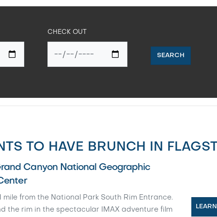
CHECK OUT
SEARCH
TS TO HAVE BRUNCH IN FLAGST
rand Canyon National Geographic
 Center
 mile from the National Park South Rim Entrance.
LEAR
d the rim in the spectacular IMAX adventure film