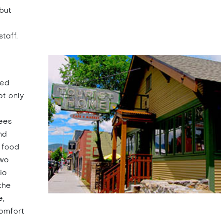
but
taff.
ked
ot only
ees
nd
 food
two
io
the
e,
comfort