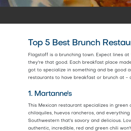
Top 5 Best Brunch Restaur
Flagstaff is a brunching town. Expect lines 
they're that good. Each breakfast place made it
got to specialize in something and be good at i
restaurants to have breakfast or brunch at - 
1. Martanne's
This Mexican restaurant specializes in green c
chilaquiles, huevos rancheros, and everything
Southwestern that's savory and delicious. Lov
authentic, incredible, red and green chili won