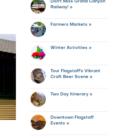
Don't Miss Grand Canyon
Railway! »
Farmers Markets »
Winter Activities »
Tour Flagstaff's Vibrant
Craft Beer Scene »
Two Day Itinerary »
Downtown Flagstaff
Events »