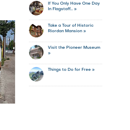
If You Only Have One Day
In Flagstaff... »
Take a Tour of Historic
Riordan Mansion »
Visit the Pioneer Museum
»
Things to Do for Free »