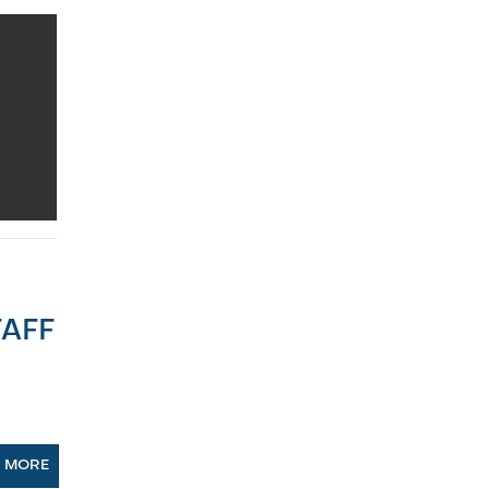
AFF
N MORE