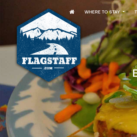
WHERE TO STAY