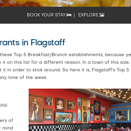
BOOK YOUR STAY
|
EXPLORE
ants in Flagstaff
at these Top 5 Breakfast/Brunch establishments, because ye
 on this list for a different reason. In a town of this size,
t in order to stick around. So here it is; Flagstaff's Top 5
any time of the week.
hili
ers of
't mind