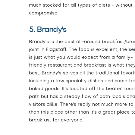
much stocked for all types of diets - without
compromise.
5. Brandy's
Brandy's is the best all-around breakfast/bru
joint in Flagstaff. The food is excellent, the se
is just what you would expect from a family-
friendly restaurant and breakfast is what the
best. Brandy's serves all the traditional favori
including a few specialty dishes and some fr
baked goods. It's located off the beaten touri
path but has a steady flow of both locals an
visitors alike. There's really not much more to
than this place other than it's a great place t
breakfast for everyone.