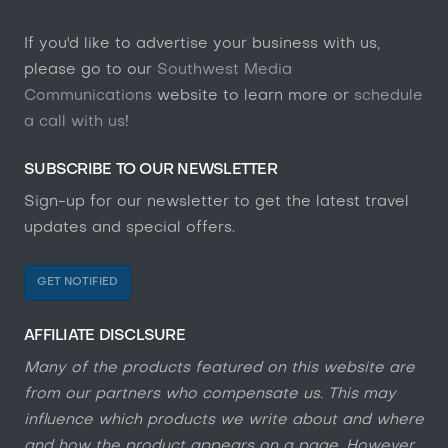
If you'd like to advertise your business with us,
please go to our
Southwest Media
Communications
website to learn more or
schedule
a call with us
!
SUBSCRIBE TO OUR NEWSLETTER
Sign-up for our newsletter to get the latest travel
updates and special offers.
GET NOTIFIED
AFFILIATE DISCLSURE
Many of the products featured on this website are
from our partners who compensate us. This may
influence which products we write about and where
and how the product appears on a page. However,