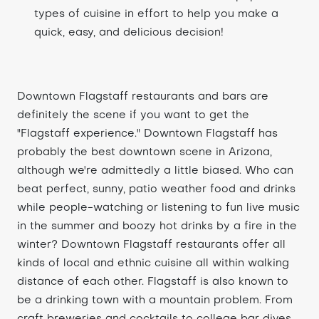
types of cuisine in effort to help you make a
quick, easy, and delicious decision!
Downtown Flagstaff restaurants and bars are
definitely the scene if you want to get the
"Flagstaff experience." Downtown Flagstaff has
probably the best downtown scene in Arizona,
although we're admittedly a little biased. Who can
beat perfect, sunny, patio weather food and drinks
while people-watching or listening to fun live music
in the summer and boozy hot drinks by a fire in the
winter? Downtown Flagstaff restaurants offer all
kinds of local and ethnic cuisine all within walking
distance of each other. Flagstaff is also known to
be a drinking town with a mountain problem. From