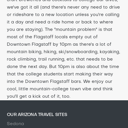
craft breweries and cocktails to college bar dives,
we've got it all (and there's never any need to drive
or rideshare to a new location unless you're calling
it a day and need a ride home or back to where
you are staying). The "mountain problem" is that
most of the Flagstaff locals empty out of
Downtown Flagstaff by 10pm as there's a lot of
mountain biking, hiking, ski/snowboarding, kayaking,
rock climbing, trail running, etc. that needs to be
done the next day. But 10pm is also about the time
that the college students start making their way
into the Downtown Flagstaff bars. We enjoy our
cool, little mountain-college town vibe and think
you'll get a kick out of it, too.
OUR ARIZONA TRAVEL SITES
Sedona