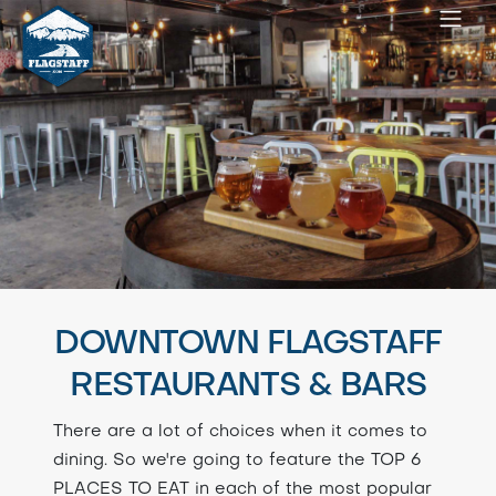
DOWNTOWN FLAGSTAFF
RESTAURANTS & BARS
There are a lot of choices when it comes to
dining. So we're going to feature the TOP 6
PLACES TO EAT in each of the most popular