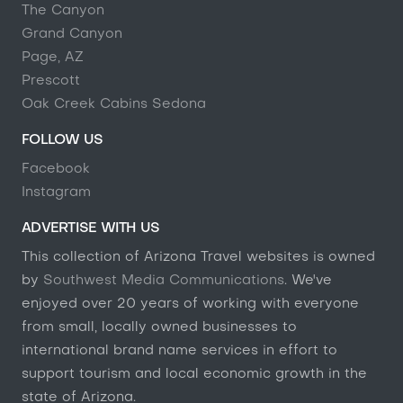
The Canyon
Grand Canyon
Page, AZ
Prescott
Oak Creek Cabins Sedona
FOLLOW US
Facebook
Instagram
ADVERTISE WITH US
This collection of Arizona Travel websites is owned
by
Southwest Media Communications
. We've
enjoyed over 20 years of working with everyone
from small, locally owned businesses to
international brand name services in effort to
support tourism and local economic growth in the
state of Arizona.