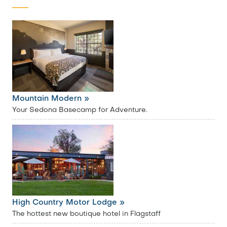
Mountain Modern »
Your Sedona Basecamp for Adventure.
High Country Motor Lodge »
The hottest new boutique hotel in Flagstaff