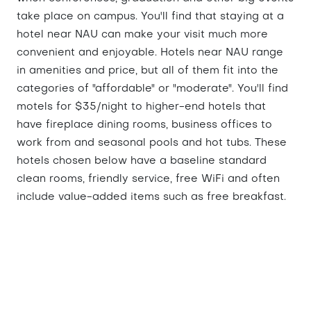
take place on campus. You'll find that staying at a
hotel near NAU can make your visit much more
convenient and enjoyable. Hotels near NAU range
in amenities and price, but all of them fit into the
categories of "affordable" or "moderate". You'll find
motels for $35/night to higher-end hotels that
have fireplace dining rooms, business offices to
work from and seasonal pools and hot tubs. These
hotels chosen below have a baseline standard
clean rooms, friendly service, free WiFi and often
include value-added items such as free breakfast.