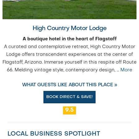
High Country Motor Lodge
A boutique hotel in the heart of Flagstaff
A curated and contemplative retreat, High Country Motor
Lodge offers transcendent experiences at the center of
Flagstaff, Arizona. Immerse yourself in this respite off Route
66. Melding vintage style, contemporary design,
…
More
WHAT GUESTS LIKE ABOUT THIS PLACE »
BOOK DIRECT & SAVE!
9.5
LOCAL BUSINESS SPOTLIGHT