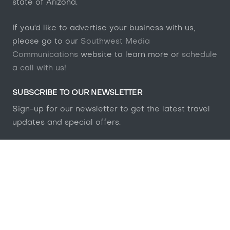
state of Arizona.
If you'd like to advertise your business with us,
please go to our
Southwest Media
Communications
website to learn more or
schedule
a call with us
!
SUBSCRIBE TO OUR NEWSLETTER
Sign-up for our newsletter to get the latest travel
updates and special offers.
GET NOTIFIED
AFFILIATE DISCLSURE
Many of the products featured on this website are
from our partners who compensate us. This may
influence which products we write about and where