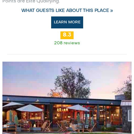
Points are Elite Qualifying.
WHAT GUESTS LIKE ABOUT THIS PLACE »
LEARN MORE
8.3
208 reviews