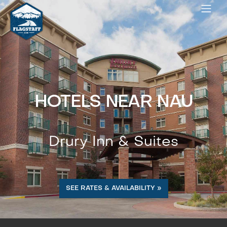
HOTELS NEAR NAU
Drury Inn & Suites
SEE RATES & AVAILABILITY »