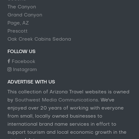
The Canyon
Grand Canyon
Page, AZ
Prescott
Oak Creek Cabins Sedona
FOLLOW US
Facebook
Instagram
ADVERTISE WITH US
This collection of Arizona Travel websites is owned
by
Southwest Media Communications
. We've
enjoyed over 20 years of working with everyone
from small, locally owned businesses to
international brand name services in effort to
support tourism and local economic growth in the