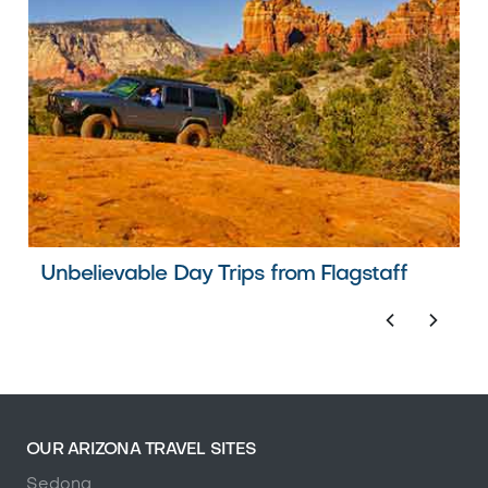
Unbelievable Day Trips from Flagstaff
OUR ARIZONA TRAVEL SITES
Sedona