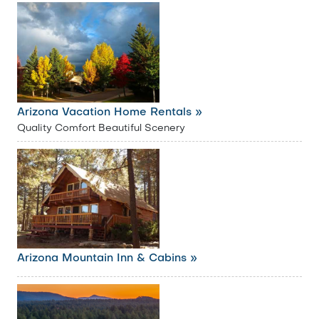
Arizona Vacation Home Rentals »
Quality Comfort Beautiful Scenery
Arizona Mountain Inn & Cabins »