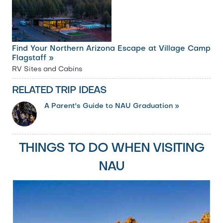
Find Your Northern Arizona Escape at Village Camp
Flagstaff »
RV Sites and Cabins
RELATED TRIP IDEAS
A Parent's Guide to NAU Graduation »
THINGS TO DO WHEN VISITING
NAU