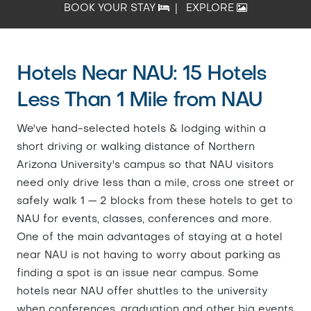
BOOK YOUR STAY
|
EXPLORE
Hotels Near NAU: 15 Hotels
Less Than 1 Mile from NAU
We've hand-selected hotels & lodging within a
short driving or walking distance of Northern
Arizona University's campus so that NAU visitors
need only drive less than a mile, cross one street or
safely walk 1 — 2 blocks from these hotels to get to
NAU for events, classes, conferences and more.
One of the main advantages of staying at a hotel
near NAU is not having to worry about parking as
finding a spot is an issue near campus. Some
hotels near NAU offer shuttles to the university
when conferences, graduation and other big events