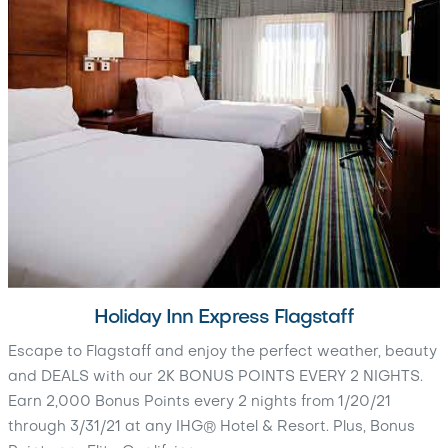
Holiday Inn Express Flagstaff
Escape to Flagstaff and enjoy the perfect weather, beauty
and DEALS with our 2K BONUS POINTS EVERY 2 NIGHTS.
Earn 2,000 Bonus Points every 2 nights from 1/20/21
through 3/31/21 at any IHG® Hotel & Resort. Plus, Bonus