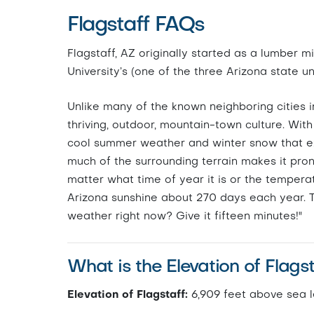
Flagstaff FAQs
Flagstaff, AZ originally started as a lumber m
University’s (one of the three Arizona state u
Unlike many of the known neighboring cities in 
thriving, outdoor, mountain-town culture. With 
cool summer weather and winter snow that exte
much of the surrounding terrain makes it pro
matter what time of year it is or the temperatu
Arizona sunshine about 270 days each year. Th
weather right now? Give it fifteen minutes!"
What is the Elevation of Flags
Elevation of Flagstaff:
6,909 feet above sea l