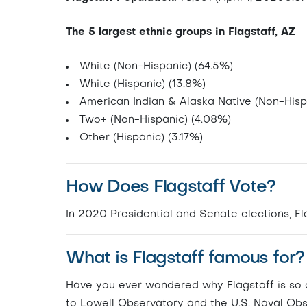
The 5 largest ethnic groups in Flagstaff, AZ
White (Non-Hispanic) (64.5%)
White (Hispanic) (13.8%)
American Indian & Alaska Native (Non-Hisp
Two+ (Non-Hispanic) (4.08%)
Other (Hispanic) (3.17%)
How Does Flagstaff Vote?
In 2020 Presidential and Senate elections, 
What is Flagstaff famous for?
Have you ever wondered why Flagstaff is so d
to Lowell Observatory and the U.S. Naval Obs