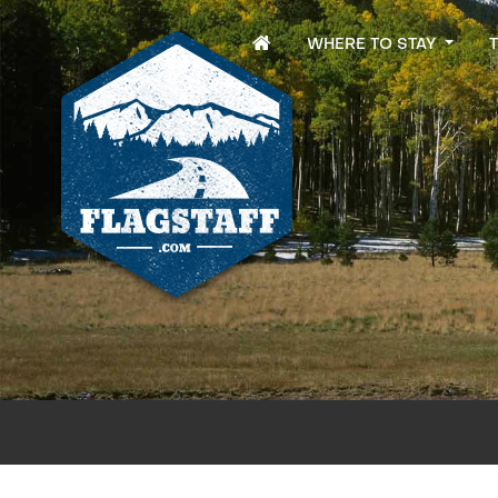
WHERE TO STAY