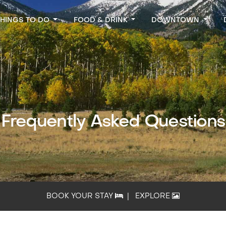
THINGS TO DO
FOOD & DRINK
DOWNTOWN
Frequently Asked Questions
BOOK YOUR STAY
|
EXPLORE