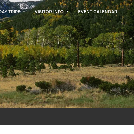
DAY TRIPS
VISITOR INFO
EVENT CALENDAR