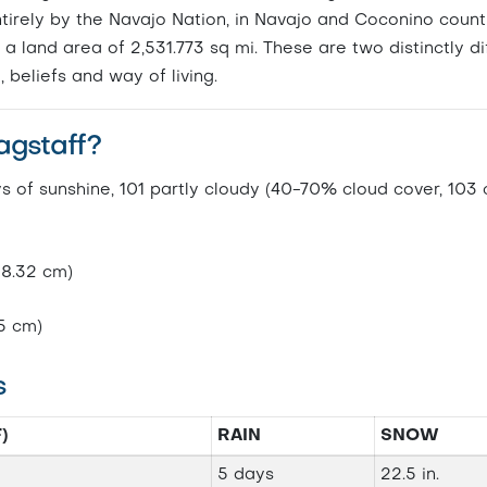
entirely by the Navajo Nation, in Navajo and Coconino count
 a land area of 2,531.773 sq mi. These are two distinctly di
, beliefs and way of living.
agstaff?
ys of sunshine, 101 partly cloudy (40-70% cloud cover, 103
58.32 cm)
5 cm)
s
)
RAIN
SNOW
5 days
22.5 in.