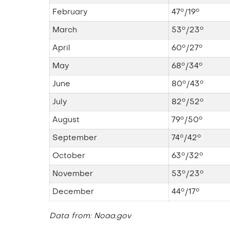
February
47°/19°
March
53°/23°
April
60°/27°
May
68°/34°
June
80°/43°
July
82°/52°
August
79°/50°
September
74°/42°
October
63°/32°
November
53°/23°
December
44°/17°
Data from: Noaa.gov