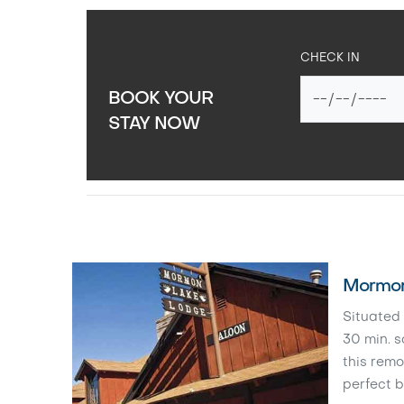
CHECK IN
BOOK YOUR
STAY NOW
Mormon
Situated 
30 min. s
this remo
perfect b