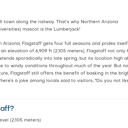
ill town along the railway. That’s why Northern Arizona
niversities) mascot is the Lumberjack!
Arizona, Flagstaff gets four full seasons and prides itself
an elevation of 6,909 ft (2,105 meters), Flagstaff not only
nds sporadically into late spring, but its location high 
ne to windy conditions throughout much of the year. But n
re, Flagstaff still offers the benefit of basking in the brig
ere’s a joke among locals said to visitors…"Do you not lik
taff?
evel (2,105 meters)