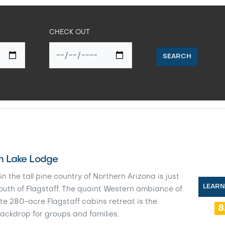
CHECK OUT
SEARCH
 Lake Lodge
in the tall pine country of Northern Arizona is just
LEAR
outh of Flagstaff. The quaint Western ambiance of
te 280-acre Flagstaff cabins retreat is the
8
ackdrop for groups and families.