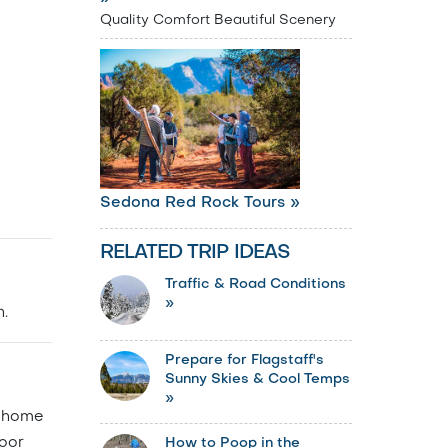
Quality Comfort Beautiful Scenery
Sedona Red Rock Tours »
RELATED TRIP IDEAS
Traffic & Road Conditions
»
.
Prepare for Flagstaff's
Sunny Skies & Cool Temps
»
s home
door
How to Poop in the