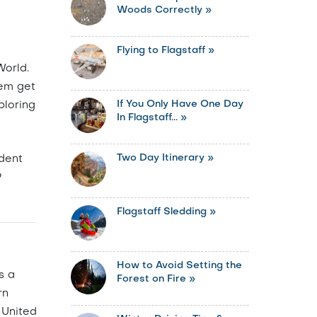
Woods Correctly »
Flying to Flagstaff »
World.
hem get
If You Only Have One Day
ploring
In Flagstaff... »
Two Day Itinerary »
dent
9
Flagstaff Sledding »
How to Avoid Setting the
s a
Forest on Fire »
rn
 United