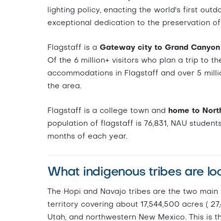
lighting policy, enacting the world's first outd
exceptional dedication to the preservation of 
Flagstaff is a
Gateway city to Grand Canyon 
Of the 6 million+ visitors who plan a trip to 
accommodations in Flagstaff and over 5 milli
the area.
Flagstaff is a college town and
home to North
population of flagstaff is 76,831, NAU student
months of each year.
What indigenous tribes are lo
The Hopi and Navajo tribes are the two main N
territory covering about 17,544,500 acres ( 27
Utah, and northwestern New Mexico. This is th