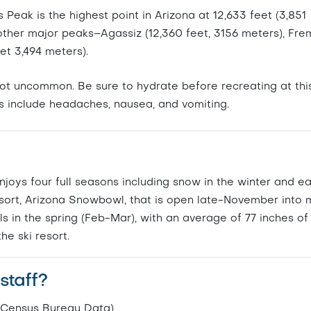
eak is the highest point in Arizona at 12,633 feet (3,851
 other major peaks–Agassiz (12,360 feet, 3156 meters), Fre
eet 3,494 meters).
s not uncommon. Be sure to hydrate before recreating at thi
s include headaches, nausea, and vomiting.
enjoys four full seasons including snow in the winter and ea
resort, Arizona Snowbowl, that is open late-November into 
ls in the spring (Feb-Mar), with an average of 77 inches o
he ski resort.
staff?
. Census Bureau Data)