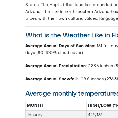
States. The Hopi's tribal land is surrounded 
Arizona. The site in north-eastern Arizona has
tribes with their own culture, values, language
What is the Weather Like in Fl
Average Annual Days of Sunshine:
161 full da
days (80-100% cloud cover)
Average Annual Precipitation:
22.96 inches (
Average Annual Snowfall:
108.8 inches (276.3
Average monthly temperature
MONTH
HIGH/LOW (°F
January
44°/16°