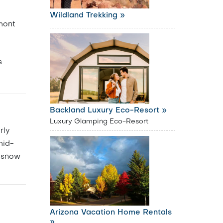
Wildland Trekking »
mont
s
Backland Luxury Eco-Resort »
Luxury Glamping Eco-Resort
rly
mid-
f snow
Arizona Vacation Home Rentals
»