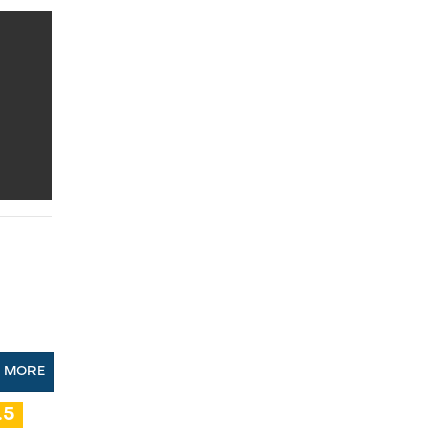
N MORE
.5