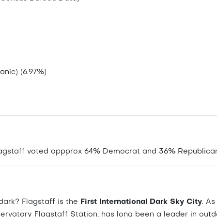
anic) (6.97%)
Flagstaff voted appprox 64% Democrat and 36% Republican
ark? Flagstaff is the
First International Dark Sky City
. A
ervatory Flagstaff Station, has long been a leader in out