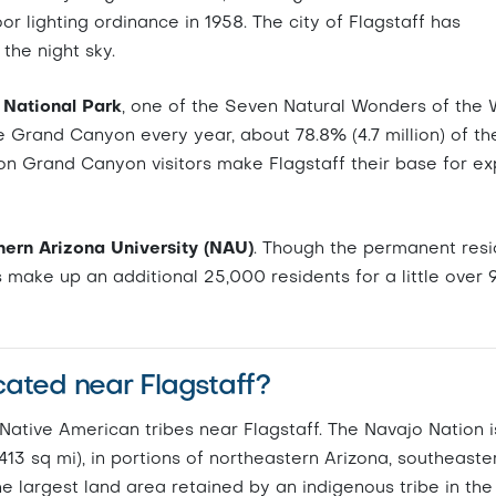
oor lighting ordinance in 1958. The city of Flagstaff has
the night sky.
National Park
, one of the Seven Natural Wonders of the 
the Grand Canyon every year, about 78.8% (4.7 million) of t
on Grand Canyon visitors make Flagstaff their base for ex
ern Arizona University (NAU)
. Though the permanent resi
s make up an additional 25,000 residents for a little over 
cated near Flagstaff?
ative American tribes near Flagstaff. The Navajo Nation i
,413 sq mi), in portions of northeastern Arizona, southeaste
e largest land area retained by an indigenous tribe in the