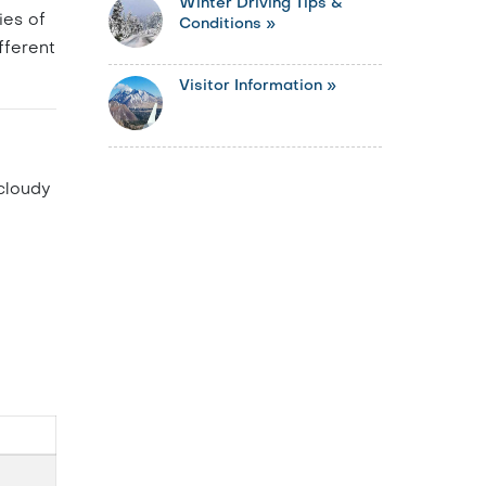
Winter Driving Tips &
ies of
Conditions »
fferent
Visitor Information »
 cloudy