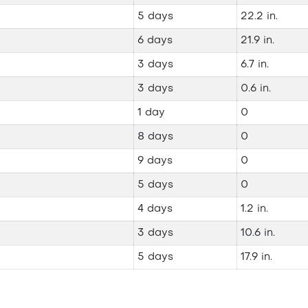
5 days
22.2 in.
6 days
21.9 in.
3 days
6.7 in.
3 days
0.6 in.
1 day
0
8 days
0
9 days
0
5 days
0
4 days
1.2 in.
3 days
10.6 in.
5 days
17.9 in.