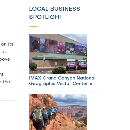
LOCAL BUSINESS
SPOTLIGHT
 on its
 has
above
o
ht,
IMAX Grand Canyon National
e the
Geographic Visitor Center »