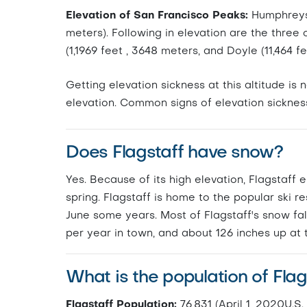
Elevation of San Francisco Peaks:
Humphreys P
meters). Following in elevation are the three
(1,1969 feet , 3648 meters, and Doyle (11,464 f
Getting elevation sickness at this altitude i
elevation. Common signs of elevation sicknes
Does Flagstaff have snow?
Yes. Because of its high elevation, Flagstaff 
spring. Flagstaff is home to the popular ski 
June some years. Most of Flagstaff's snow fal
per year in town, and about 126 inches up at t
What is the population of Flag
Flagstaff Population:
76,831 (April 1, 2020U.S