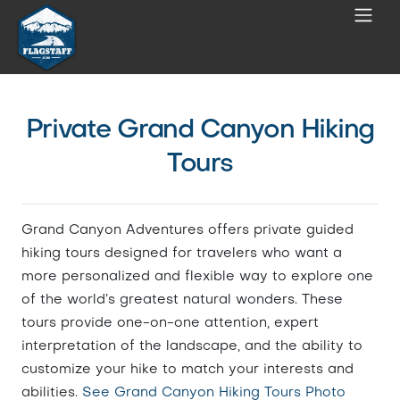
Private Grand Canyon Hiking
Tours
Grand Canyon Adventures offers private guided
hiking tours designed for travelers who want a
more personalized and flexible way to explore one
of the world’s greatest natural wonders. These
tours provide one-on-one attention, expert
interpretation of the landscape, and the ability to
customize your hike to match your interests and
abilities.
See Grand Canyon Hiking Tours Photo