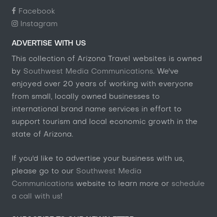
Facebook
Instagram
ADVERTISE WITH US
This collection of Arizona Travel websites is owned
by
Southwest Media Communications
. We've
enjoyed over 20 years of working with everyone
from small, locally owned businesses to
international brand name services in effort to
support tourism and local economic growth in the
state of Arizona.
If you'd like to advertise your business with us,
please go to our
Southwest Media
Communications
website to learn more or
schedule
a call with us
!