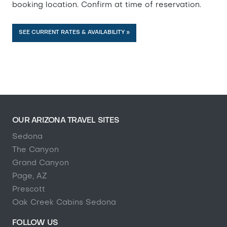
booking location. Confirm at time of reservation.
SEE CURRENT RATES & AVAILABILITY »
OUR ARIZONA TRAVEL SITES
Sedona
The Canyon
Grand Canyon
Page, AZ
Prescott
Oak Creek Cabins Sedona
FOLLOW US