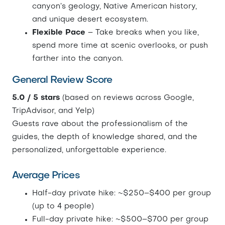
canyon’s geology, Native American history,
and unique desert ecosystem.
Flexible Pace
– Take breaks when you like,
spend more time at scenic overlooks, or push
farther into the canyon.
General Review Score
5.0 / 5 stars
(based on reviews across Google,
TripAdvisor, and Yelp)
Guests rave about the professionalism of the
guides, the depth of knowledge shared, and the
personalized, unforgettable experience.
Average Prices
Half-day private hike: ~$250–$400 per group
(up to 4 people)
Full-day private hike: ~$500–$700 per group