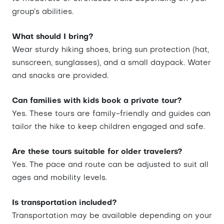
group’s abilities.
What should I bring?
Wear sturdy hiking shoes, bring sun protection (hat,
sunscreen, sunglasses), and a small daypack. Water
and snacks are provided.
Can families with kids book a private tour?
Yes. These tours are family-friendly and guides can
tailor the hike to keep children engaged and safe.
Are these tours suitable for older travelers?
Yes. The pace and route can be adjusted to suit all
ages and mobility levels.
Is transportation included?
Transportation may be available depending on your