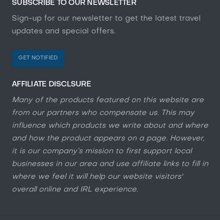
SUBSCRIBE TO OUR NEWSLETTER
Sign-up for our newsletter to get the latest travel
updates and special offers.
GET NOTIFIED
AFFILIATE DISCLSURE
Many of the products featured on this website are
from our partners who compensate us. This may
influence which products we write about and where
and how the product appears on a page. However,
it is our company’s mission to first support local
businesses in our area and use affiliate links to fill in
where we feel it will help our website visitors'
overall online and IRL experience.