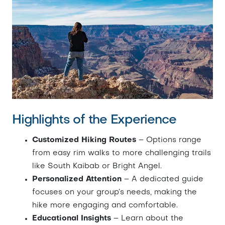
Highlights of the Experience
Customized Hiking Routes
– Options range
from easy rim walks to more challenging trails
like South Kaibab or Bright Angel.
Personalized Attention
– A dedicated guide
focuses on your group’s needs, making the
hike more engaging and comfortable.
Educational Insights
– Learn about the