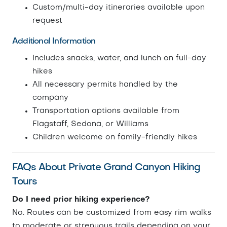
Custom/multi-day itineraries available upon
request
Additional Information
Includes snacks, water, and lunch on full-day
hikes
All necessary permits handled by the
company
Transportation options available from
Flagstaff, Sedona, or Williams
Children welcome on family-friendly hikes
FAQs About Private Grand Canyon Hiking
Tours
Do I need prior hiking experience?
No. Routes can be customized from easy rim walks
to moderate or strenuous trails depending on your