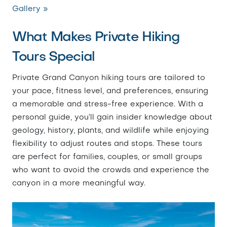
Gallery »
What Makes Private Hiking
Tours Special
Private Grand Canyon hiking tours are tailored to
your pace, fitness level, and preferences, ensuring
a memorable and stress-free experience. With a
personal guide, you’ll gain insider knowledge about
geology, history, plants, and wildlife while enjoying
flexibility to adjust routes and stops. These tours
are perfect for families, couples, or small groups
who want to avoid the crowds and experience the
canyon in a more meaningful way.