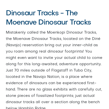
Dinosaur Tracks - The
Moenave Dinosaur Tracks
Mistakenly called the Moenkopi Dinosaur Tracks,
the Moenave Dinosaur Tracks, located on the Diné
(Navajo) reservation bring out your inner-child as
you roam among real dinosaur footprints! You
might even want to invite your actual child to come
along for this long-awaited, adventure opportunity.
Just 70 miles outside of Flagstaff in Tuba City,
located in the Navajo Nation, is a place where
evidence of dinosaurs can be experienced first-
hand. There are no glass exhibits with carefully cut,
stone pieces of fossilized footprints; just actual
dinosaur tracks all over a section along the bench
below Hamblin Ridge.