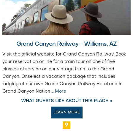
Grand Canyon Railway - Williams, AZ
Visit the official website for Grand Canyon Railway. Book
your reservation online for a train tour on one of five
classes of service on our vintage train to the Grand
Canyon. Or,select a vacation package that includes
lodging at our own Grand Canyon Railway Hotel and in
Grand Canyon Nation
…
More
WHAT GUESTS LIKE ABOUT THIS PLACE »
LEARN MORE
9