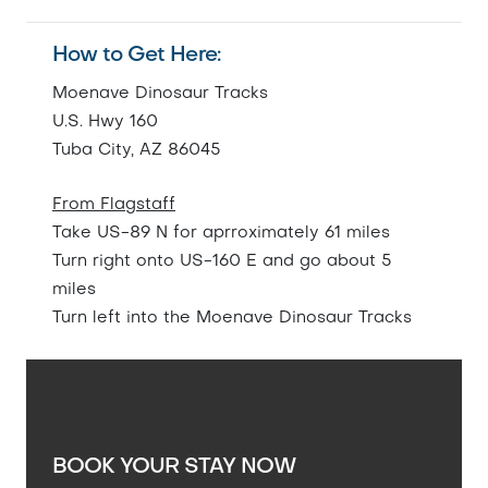
How to Get Here:
Moenave Dinosaur Tracks
U.S. Hwy 160
Tuba City, AZ 86045
From Flagstaff
Take US-89 N for aprroximately 61 miles
Turn right onto US-160 E and go about 5
miles
Turn left into the Moenave Dinosaur Tracks
BOOK YOUR STAY NOW