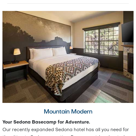
Mountain Modern
Your Sedona Basecamp for Adventure.
Our recently expanded Sedona hotel has all you need for