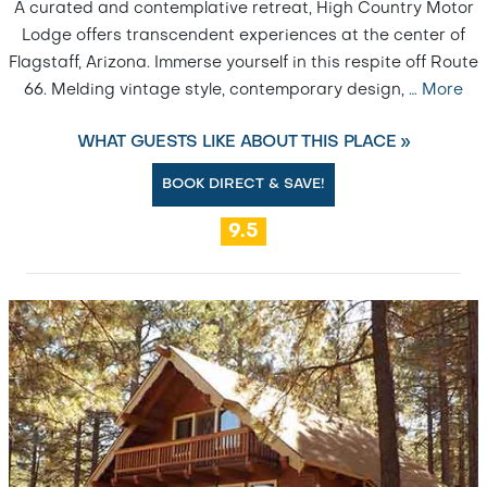
A curated and contemplative retreat, High Country Motor
Lodge offers transcendent experiences at the center of
Flagstaff, Arizona. Immerse yourself in this respite off Route
66. Melding vintage style, contemporary design,
…
More
WHAT GUESTS LIKE ABOUT THIS PLACE »
BOOK DIRECT & SAVE!
9.5