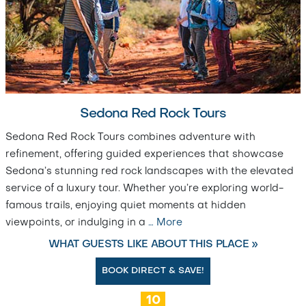
Sedona Red Rock Tours
Sedona Red Rock Tours combines adventure with
refinement, offering guided experiences that showcase
Sedona’s stunning red rock landscapes with the elevated
service of a luxury tour. Whether you’re exploring world-
famous trails, enjoying quiet moments at hidden
viewpoints, or indulging in a
…
More
WHAT GUESTS LIKE ABOUT THIS PLACE »
BOOK DIRECT & SAVE!
10