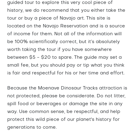
guided tour to explore this very cool piece of
history, we do recommend that you either take the
tour or buy a piece of Navajo art. This site is
located on the Navajo Reservation and is a source
of income for them. Not all of the information will
be 100% scientifically correct, but it’s absolutely
worth taking the tour if you have somewhere
between $5 - $20 to spare. The guide may set a
small fee, but you should pay or tip what you think
is fair and respectful for his or her time and effort.
Because the Moenave Dinosaur Tracks attraction is
not protected, please be considerate. Do not litter,
spill food or beverages or damage the site in any
way. Use common sense, be respectful, and help
protect this wild piece of our planet's history for
generations to come.