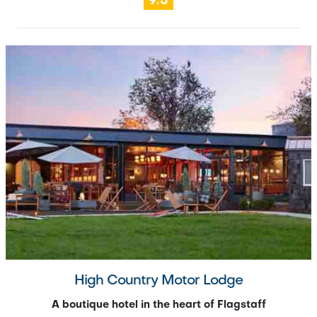
9.5
High Country Motor Lodge
A boutique hotel in the heart of Flagstaff