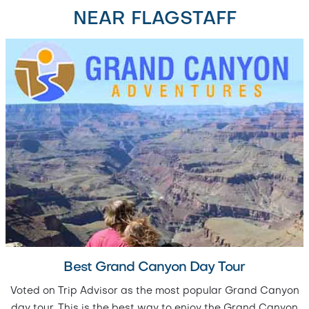
NEAR FLAGSTAFF
Best Grand Canyon Day Tour
Voted on Trip Advisor as the most popular Grand Canyon
day tour. This is the best way to enjoy the Grand Canyon