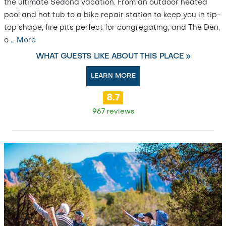
the ultimate Sedona vacation. From an outdoor heated
pool and hot tub to a bike repair station to keep you in tip-
top shape, fire pits perfect for congregating, and The Den,
o
…
More
WHAT GUESTS LIKE ABOUT THIS PLACE »
LEARN MORE
8.7
967 reviews