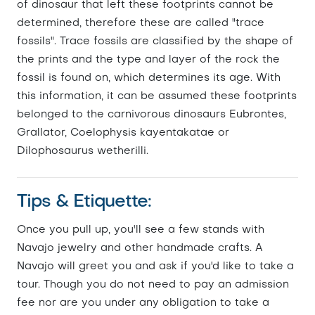
of dinosaur that left these footprints cannot be
determined, therefore these are called "trace
fossils". Trace fossils are classified by the shape of
the prints and the type and layer of the rock the
fossil is found on, which determines its age. With
this information, it can be assumed these footprints
belonged to the carnivorous dinosaurs Eubrontes,
Grallator, Coelophysis kayentakatae or
Dilophosaurus wetherilli.
Tips & Etiquette:
Once you pull up, you'll see a few stands with
Navajo jewelry and other handmade crafts. A
Navajo will greet you and ask if you'd like to take a
tour. Though you do not need to pay an admission
fee nor are you under any obligation to take a