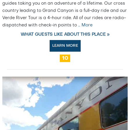
guides taking you on an adventure of a lifetime. Our cross
country leading to Grand Canyon is a full-day ride and our
Verde River Tour is a 4-hour ride. All of our rides are radio-
dispatched with check-in points to
…
More
WHAT GUESTS LIKE ABOUT THIS PLACE »
LEARN MORE
10