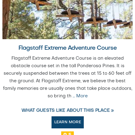
Flagstaff Extreme Adventure Course
Flagstaff Extreme Adventure Course is an elevated
obstacle course set in the tall Ponderosa Pines. It is
securely suspended between the trees at 15 to 60 feet off
the ground. At Flagstaff Extreme, we believe the best
family memories are usually ones that take place outdoors,
so bring th
…
More
WHAT GUESTS LIKE ABOUT THIS PLACE »
LEARN MORE