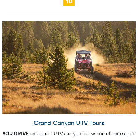
10
Grand Canyon UTV Tours
YOU DRIVE
one of our UTVs as you follow one of our expert