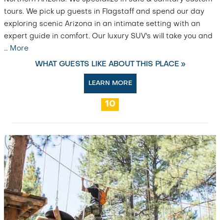
tours. We pick up guests in Flagstaff and spend our day
exploring scenic Arizona in an intimate setting with an
expert guide in comfort. Our luxury SUV's will take you and
…
More
WHAT GUESTS LIKE ABOUT THIS PLACE »
LEARN MORE
10