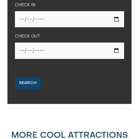
CHECK IN
CHECK OUT
SEARCH
MORE COOL ATTRACTIONS