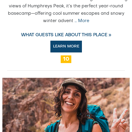
views of Humphreys Peak, it’s the perfect year-round
basecamp—offering cool summer escapes and snowy
winter advent
…
More
WHAT GUESTS LIKE ABOUT THIS PLACE »
LEARN MORE
10