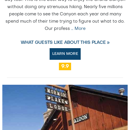
without doing any strenuous hiking. Nearly five millions
people come to see the Canyon each year and many
spend much of their time trying to figure out what to do.
Our profess
…
More
WHAT GUESTS LIKE ABOUT THIS PLACE »
LEARN MORE
9.9