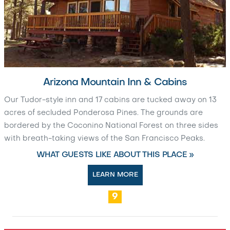
Arizona Mountain Inn & Cabins
Our Tudor-style inn and 17 cabins are tucked away on 13
acres of secluded Ponderosa Pines. The grounds are
bordered by the Coconino National Forest on three sides
with breath-taking views of the San Francisco Peaks.
WHAT GUESTS LIKE ABOUT THIS PLACE »
LEARN MORE
9