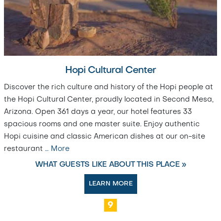
Hopi Cultural Center
Discover the rich culture and history of the Hopi people at
the Hopi Cultural Center, proudly located in Second Mesa,
Arizona. Open 361 days a year, our hotel features 33
spacious rooms and one master suite. Enjoy authentic
Hopi cuisine and classic American dishes at our on-site
restaurant
…
More
WHAT GUESTS LIKE ABOUT THIS PLACE »
LEARN MORE
9