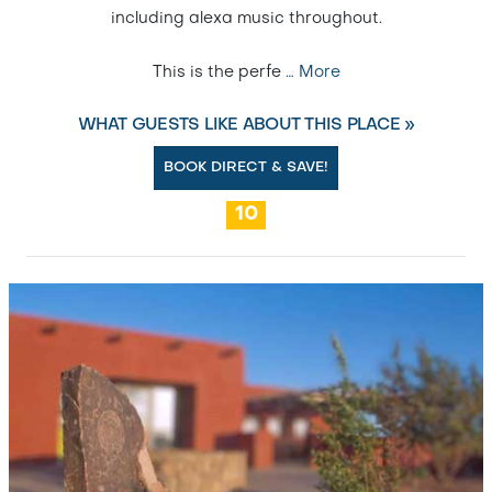
including alexa music throughout.
This is the perfe
…
More
WHAT GUESTS LIKE ABOUT THIS PLACE »
BOOK DIRECT & SAVE!
10