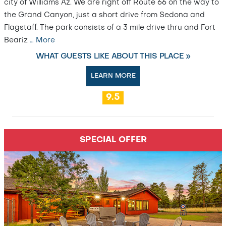
city of Williams Az. We are right off Route 66 on the way to
the Grand Canyon, just a short drive from Sedona and
Flagstaff. The park consists of a 3 mile drive thru and Fort
Beariz
…
More
WHAT GUESTS LIKE ABOUT THIS PLACE »
LEARN MORE
9.5
SPECIAL OFFER