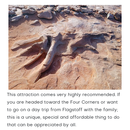
This attraction comes very highly recommended. If
you are headed toward the Four Corners or want
to go on a day trip from Flagstaff with the family;
this is a unique, special and affordable thing to do
that can be appreciated by all.