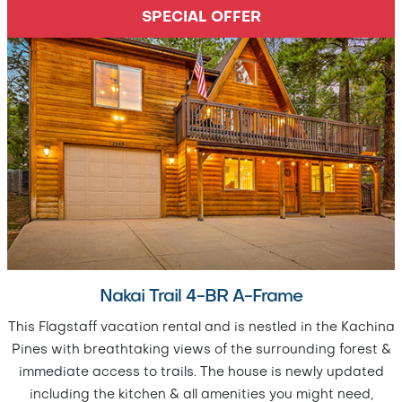
SPECIAL OFFER
Nakai Trail 4-BR A-Frame
This Flagstaff vacation rental and is nestled in the Kachina
Pines with breathtaking views of the surrounding forest &
immediate access to trails. The house is newly updated
including the kitchen & all amenities you might need,