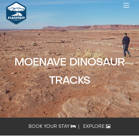
MOENAVE DINOSAUR
TRACKS
BOOK YOUR STAY
|
EXPLORE