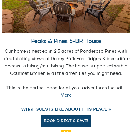
Peaks & Pines 5-BR House
Our home is nestled in 2.5 acres of Ponderosa Pines with
breathtaking views of Doney Park East ridges & immediate
access to hiking/mtn biking. The house is updated with a
Gourmet kitchen & all the amenities you might need.
This is the perfect base for all your adventures includi
…
More
WHAT GUESTS LIKE ABOUT THIS PLACE »
BOOK DIRECT & SAVE!