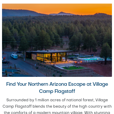
Find Your Northern Arizona Escape at Village
Camp Flagstaff
Surrounded by 1 million acres of national forest, Village
Camp Flagstaff blends the beauty of the high country with
the comforts of a modern mountain village. With stunning