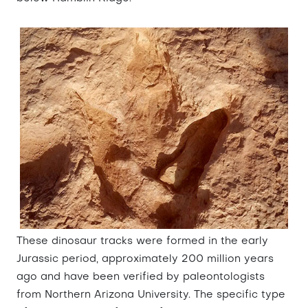
These dinosaur tracks were formed in the early
Jurassic period, approximately 200 million years
ago and have been verified by paleontologists
from Northern Arizona University. The specific type