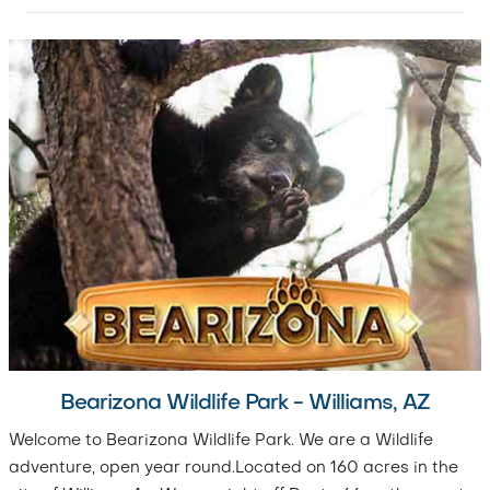
Bearizona Wildlife Park - Williams, AZ
Welcome to Bearizona Wildlife Park. We are a Wildlife
adventure, open year round.Located on 160 acres in the