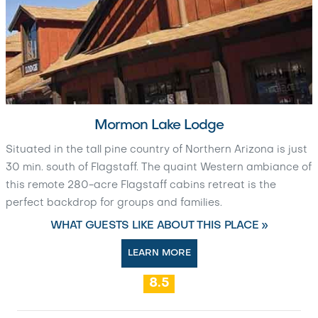
Mormon Lake Lodge
Situated in the tall pine country of Northern Arizona is just
30 min. south of Flagstaff. The quaint Western ambiance of
this remote 280-acre Flagstaff cabins retreat is the
perfect backdrop for groups and families.
WHAT GUESTS LIKE ABOUT THIS PLACE »
LEARN MORE
8.5