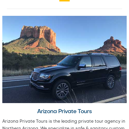
Arizona Private Tours
Arizona Private Tours is the leading private tour agency in
Northern Arizona. We specialize in safe & sanitary custom