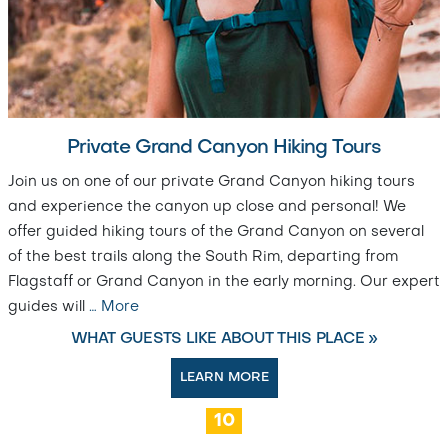
Private Grand Canyon Hiking Tours
Join us on one of our private Grand Canyon hiking tours
and experience the canyon up close and personal! We
offer guided hiking tours of the Grand Canyon on several
of the best trails along the South Rim, departing from
Flagstaff or Grand Canyon in the early morning. Our expert
guides will
…
More
WHAT GUESTS LIKE ABOUT THIS PLACE »
LEARN MORE
10