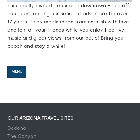
This locally owned treasure in downtown Flagstaff
has been feeding our sense of adventure for over
17 years. Enjoy meals made from scratch with love
and join all your friends while you enjoy free live
music and great views from our patio! Bring your
pooch and stay a while!
MENU
OUR ARIZONA TRAVEL SITES
Sedona
The Canyon