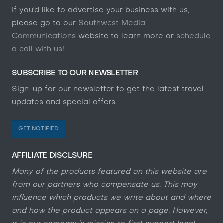
If you'd like to advertise your business with us,
please go to our
Southwest Media
Communications
website to learn more or
schedule
a call with us
!
SUBSCRIBE TO OUR NEWSLETTER
Sign-up for our newsletter to get the latest travel
updates and special offers.
GET NOTIFIED
AFFILIATE DISCLSURE
Many of the products featured on this website are
from our partners who compensate us. This may
influence which products we write about and where
and how the product appears on a page. However,