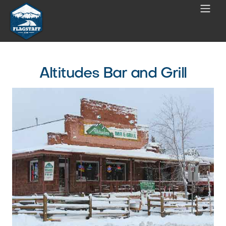
Altitudes Bar and Grill