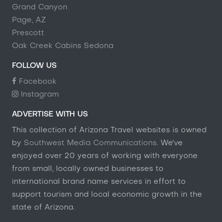
Grand Canyon
Page, AZ
Prescott
Oak Creek Cabins Sedona
FOLLOW US
Facebook
Instagram
ADVERTISE WITH US
This collection of Arizona Travel websites is owned
by
Southwest Media Communications
. We've
enjoyed over 20 years of working with everyone
from small, locally owned businesses to
international brand name services in effort to
support tourism and local economic growth in the
state of Arizona.